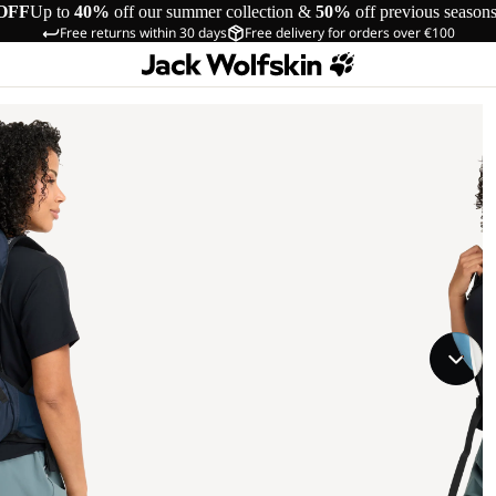
OFF
Up to
40%
off our summer collection &
50%
off previous season
Free returns within 30 days
Free delivery for orders over €100