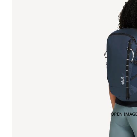
OPEN IMAGE