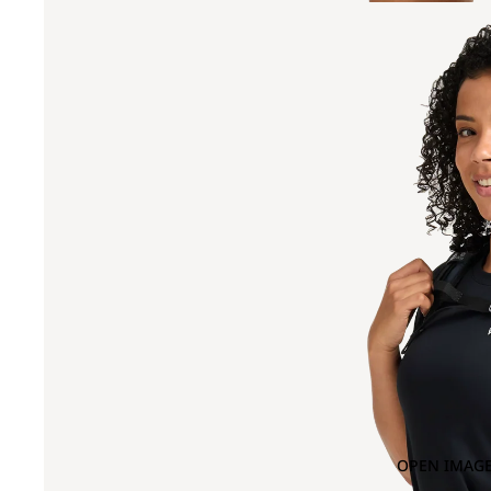
OPEN IMAGE