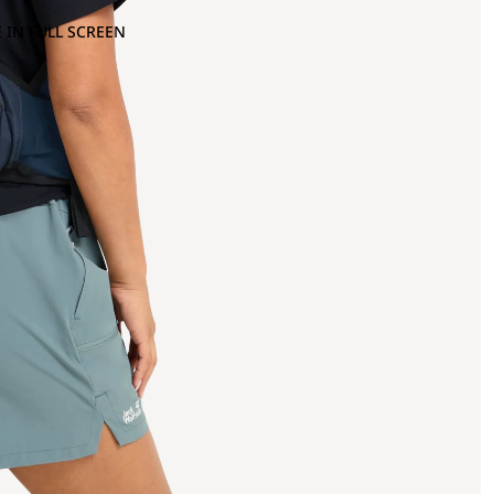
 IN FULL SCREEN