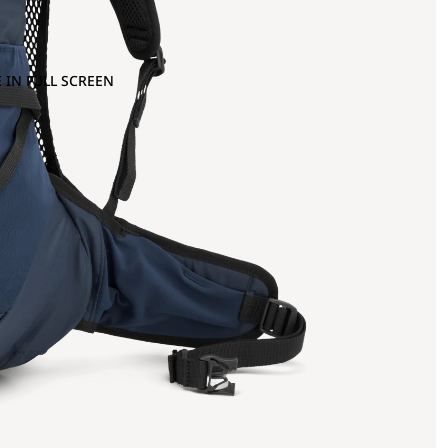
 IN FULL SCREEN