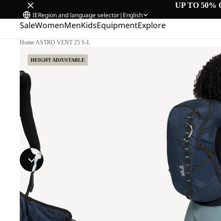
UP TO 50% 
IE
Region and language selector
|
English
Sale
Women
Men
Kids
Equipment
Explore
Home
/
ASTRO VENT 25 S-L
HEIGHT ADJUSTABLE