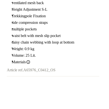
ventilated mesh back
Height Adjustment S-L
Trekkingpole Fixation
side compression straps
multiple pockets
waist belt with mesh slip pocket
daisy chain webbing with loop at bottom
Weight: 0.9 kg
Volume: 25 Lit.
Materials
Article ref.
A65976_C0412_OS