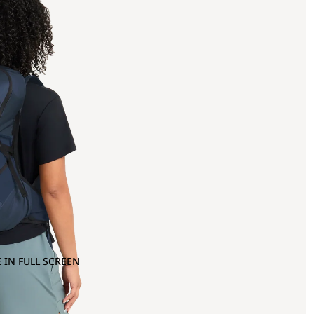
 IN FULL SCREEN