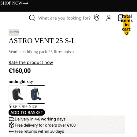
s
SHOP NOW
Total
What are you looking for?
items
in
cart:
0
HIKING
ASTRO VENT 25 S-L
Ventilated hiking pack 25 litres unisex
Rate the product now
€160,00
midnight sky
Size
One Size
ADD TO BASKET
Delivery in 4-6 working days
Free delivery for orders over €100
Free returns within 30 days