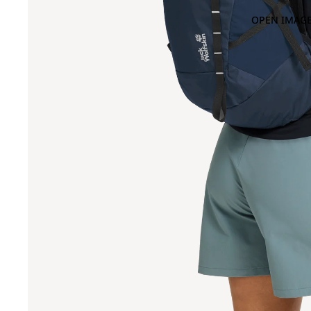
OPEN IMAGE