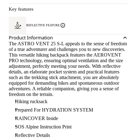
Key features
REFLECTIVE FEATURE
Product Information
The ASTRO VENT 25 S-L appeals to the sense of freedom
of a true adventurer and challenges you to new discoveries.
This versatile hiking backpack features the AEROVENT
PRO technology, ensuring optimal ventilation and the size
adjustment, perfectly meeting your needs. With reflective
details, an elaborate pocket system and practical features
such as the trekking stick attachment, you are absolutely
equipped for demanding hikes and spontaneous outdoor
adventures. A reliable companion, giving you a sense of
freedom on the terrain.
Hiking rucksack
Prepared For HYDRATION SYSTEM
RAINCOVER Inside
SOS Alpine Instruction Print
Reflective Details