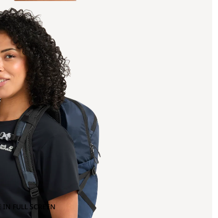
 IN FULL SCREEN