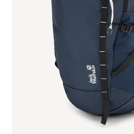
OPEN IMAGE