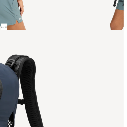
01
/
15