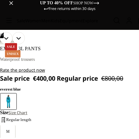
UP TO 40% OFF
SHOP NOW
Free returns within 30 days
Sale
Women
Men
Kids
Equipment
Explore
/
03
OPEN
OPEN
OPEN
DISCOVERY
IMAGE
IMAGE
IMAGE
SALE
EXPDN 3L PANTS
IN
IN
IN
UNISEX
FULL
FULL
FULL
Waterproof trousers
SCREEN
SCREEN
SCREEN
Rate the product now
Sale price
€400,00
Regular price
€800,00
everest blue
Size
Size Chart
Regular length
M