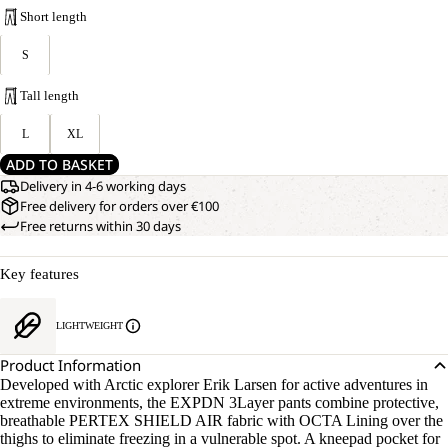
Short length
S
Tall length
L
XL
ADD TO BASKET
Delivery in 4-6 working days
Free delivery for orders over €100
Free returns within 30 days
Key features
LIGHTWEIGHT
Product Information
Developed with Arctic explorer Erik Larsen for active adventures in
extreme environments, the EXPDN 3Layer pants combine protective,
breathable PERTEX SHIELD AIR fabric with OCTA Lining over the
thighs to eliminate freezing in a vulnerable spot. A kneepad pocket for