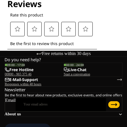
Free returns within 30 days
Do you need help?
09:00 - 17:00
00:00 - 24:00
Free Hotline
Live-Chat
00800 - 965 375 46
Start a conversation
E-Mail-Support
Responses within 48 hours
Newsletter
Be the first to hear about new products, exclusive events, and online offers
Email
About us