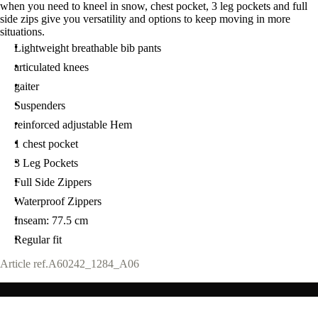
when you need to kneel in snow, chest pocket, 3 leg pockets and full
side zips give you versatility and options to keep moving in more
situations.
Lightweight breathable bib pants
articulated knees
gaiter
Suspenders
reinforced adjustable Hem
1 chest pocket
3 Leg Pockets
Full Side Zippers
Waterproof Zippers
Inseam: 77.5 cm
Regular fit
Article ref.
A60242_1284_A06