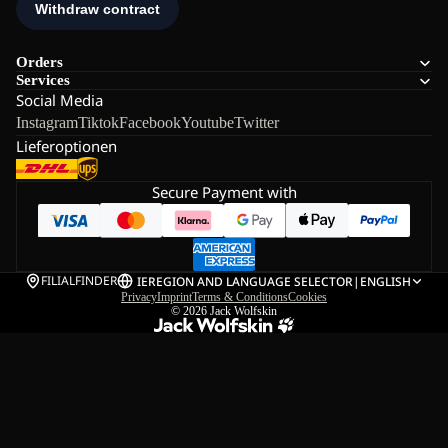
Orders
Services
Social Media
Instagram
Tiktok
Facebook
Youtube
Twitter
Lieferoptionen
Secure Payment with
FILIALFINDER
IE
REGION AND LANGUAGE SELECTOR
|
ENGLISH
Privacy
Imprint
Terms & Conditions
Cookies
© 2026
Jack Wolfskin