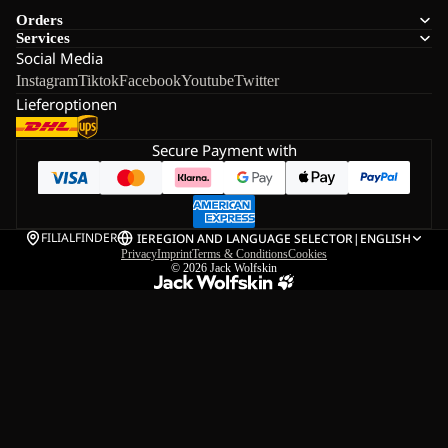
Orders
Services
Social Media
Instagram
Tiktok
Facebook
Youtube
Twitter
Lieferoptionen
Secure Payment with
FILIALFINDER
IE
REGION AND LANGUAGE SELECTOR
|
ENGLISH
Privacy
Imprint
Terms & Conditions
Cookies
© 2026
Jack Wolfskin