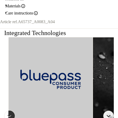
Materials
Care instructions
Article ref.
A65737_A0083_A04
Integrated Technologies