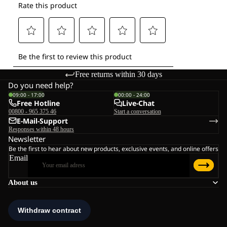
Free returns within 30 days
Do you need help?
09:00 - 17:00
00:00 - 24:00
Free Hotline
Live-Chat
00800 - 965 375 46
Start a conversation
E-Mail-Support
Responses within 48 hours
Newsletter
Be the first to hear about new products, exclusive events, and online offers
Email
About us