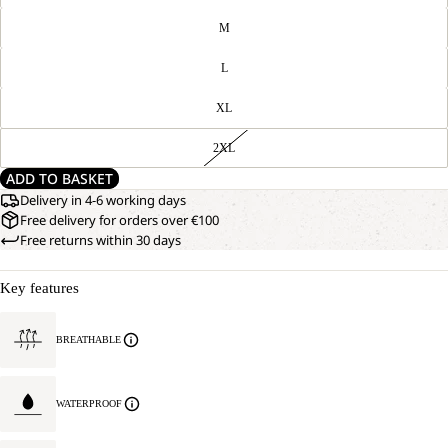
M
L
XL
2XL
ADD TO BASKET
Delivery in 4-6 working days
Free delivery for orders over €100
Free returns within 30 days
Key features
BREATHABLE
WATERPROOF