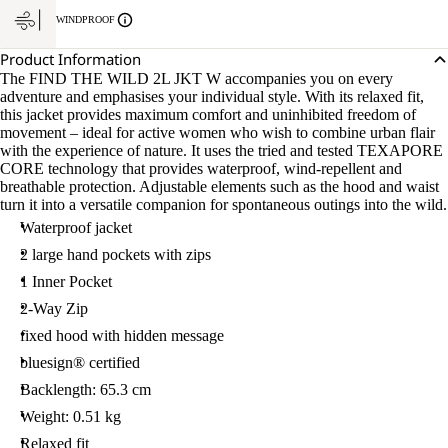
WINDPROOF
Product Information
The FIND THE WILD 2L JKT W accompanies you on every
adventure and emphasises your individual style. With its relaxed fit,
this jacket provides maximum comfort and uninhibited freedom of
movement – ideal for active women who wish to combine urban flair
with the experience of nature. It uses the tried and tested TEXAPORE
CORE technology that provides waterproof, wind-repellent and
breathable protection. Adjustable elements such as the hood and waist
turn it into a versatile companion for spontaneous outings into the wild.
Waterproof jacket
2 large hand pockets with zips
1 Inner Pocket
2-Way Zip
fixed hood with hidden message
bluesign® certified
Backlength: 65.3 cm
Weight: 0.51 kg
Relaxed fit