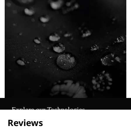
Explore our Technologies