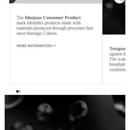
The
bluepass Consumer Product
mark identifies products made with
materials produced through processes that
meet bluesign Criteria.
MORE INFORMATION
Texapore
against the
The waterp
breathable
comfortabl