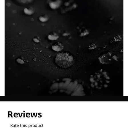
Explore our Technologies