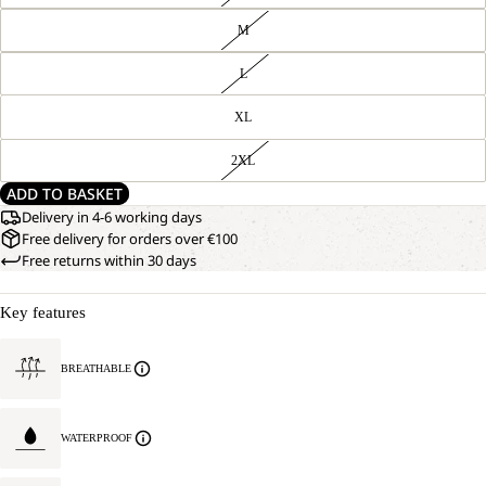
M
L
XL
2XL
ADD TO BASKET
Delivery in 4-6 working days
Free delivery for orders over €100
Free returns within 30 days
Key features
BREATHABLE
WATERPROOF