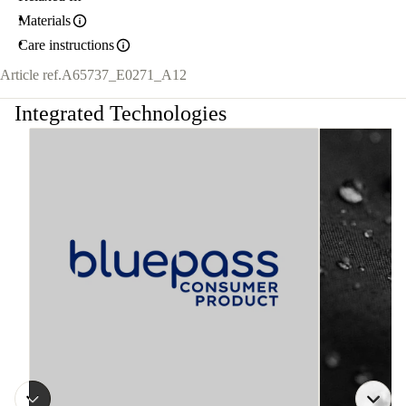
Materials
Care instructions
Article ref.
A65737_E0271_A12
Integrated Technologies