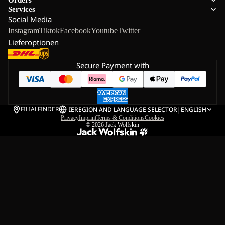
Services
Social Media
Instagram
Tiktok
Facebook
Youtube
Twitter
Lieferoptionen
Secure Payment with
FILIALFINDER
IE
REGION AND LANGUAGE SELECTOR
|
ENGLISH
Privacy
Imprint
Terms & Conditions
Cookies
© 2026
Jack Wolfskin