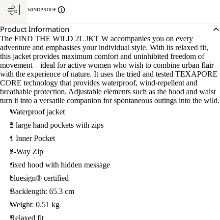
WINDPROOF
Product Information
The FIND THE WILD 2L JKT W accompanies you on every
adventure and emphasises your individual style. With its relaxed fit,
this jacket provides maximum comfort and uninhibited freedom of
movement – ideal for active women who wish to combine urban flair
with the experience of nature. It uses the tried and tested TEXAPORE
CORE technology that provides waterproof, wind-repellent and
breathable protection. Adjustable elements such as the hood and waist
turn it into a versatile companion for spontaneous outings into the wild.
Waterproof jacket
2 large hand pockets with zips
1 Inner Pocket
2-Way Zip
fixed hood with hidden message
bluesign® certified
Backlength: 65.3 cm
Weight: 0.51 kg
Relaxed fit