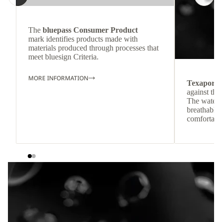
The
bluepass Consumer Product
mark identifies products made with
materials produced through processes that
meet bluesign Criteria.
MORE INFORMATION
Texapore
against the
The waterp
breathable
comfortabl