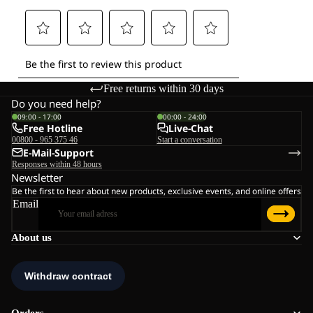
Free returns within 30 days
Do you need help?
09:00 - 17:00
00:00 - 24:00
Free Hotline
Live-Chat
00800 - 965 375 46
Start a conversation
E-Mail-Support
Responses within 48 hours
Newsletter
Be the first to hear about new products, exclusive events, and online offers
Email
About us
Orders