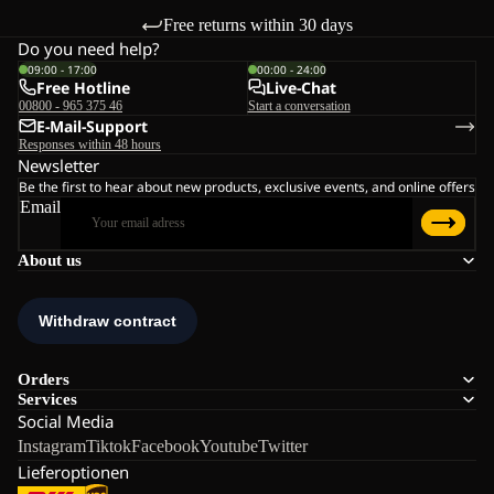
Free returns within 30 days
Do you need help?
09:00 - 17:00
00:00 - 24:00
Free Hotline
Live-Chat
00800 - 965 375 46
Start a conversation
E-Mail-Support
Responses within 48 hours
Newsletter
Be the first to hear about new products, exclusive events, and online offers
Email
About us
Orders
Services
Social Media
Instagram
Tiktok
Facebook
Youtube
Twitter
Lieferoptionen