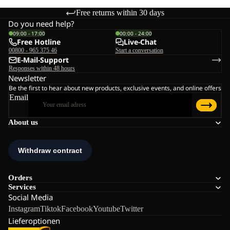
Free returns within 30 days
Do you need help?
09:00 - 17:00
00:00 - 24:00
Free Hotline
Live-Chat
00800 - 965 375 46
Start a conversation
E-Mail-Support
Responses within 48 hours
Newsletter
Be the first to hear about new products, exclusive events, and online offers
Email
About us
Orders
Services
Social Media
Instagram
Tiktok
Facebook
Youtube
Twitter
Lieferoptionen