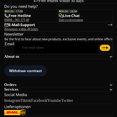
Free returns within 30 days
Do you need help?
09:00 - 17:00
00:00 - 24:00
Free Hotline
Live-Chat
00800 - 965 375 46
Start a conversation
E-Mail-Support
Responses within 48 hours
Newsletter
Be the first to hear about new products, exclusive events, and online offers
Email
About us
Orders
Services
Social Media
Instagram
Tiktok
Facebook
Youtube
Twitter
Lieferoptionen