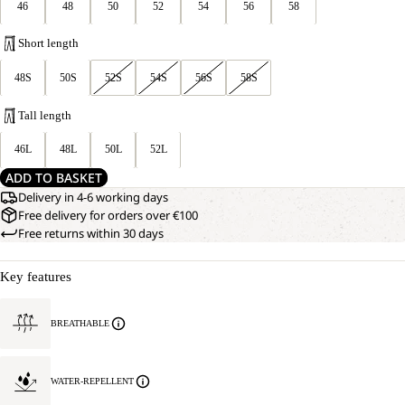
46
48
50
52
54
56
58
Short length
48S
50S
52S
54S
56S
58S
Tall length
46L
48L
50L
52L
ADD TO BASKET
Delivery in 4-6 working days
Free delivery for orders over €100
Free returns within 30 days
Key features
BREATHABLE
WATER-REPELLENT