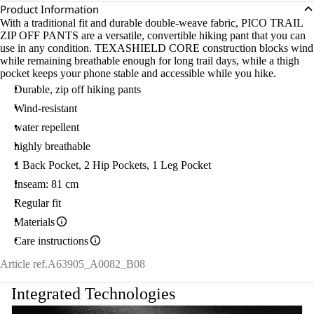
Product Information
With a traditional fit and durable double-weave fabric, PICO TRAIL
ZIP OFF PANTS are a versatile, convertible hiking pant that you can
use in any condition. TEXASHIELD CORE construction blocks wind
while remaining breathable enough for long trail days, while a thigh
pocket keeps your phone stable and accessible while you hike.
Durable, zip off hiking pants
Wind-resistant
water repellent
highly breathable
1 Back Pocket, 2 Hip Pockets, 1 Leg Pocket
Inseam: 81 cm
Regular fit
Materials
Care instructions
Article ref.
A63905_A0082_B08
Integrated Technologies