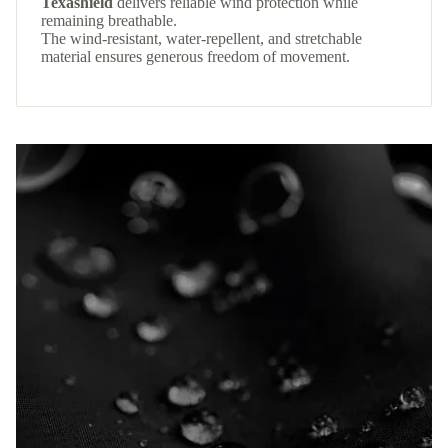
Texashield
delivers reliable wind protection while
remaining breathable.
The wind-resistant, water-repellent, and stretchable
material ensures generous freedom of movement.