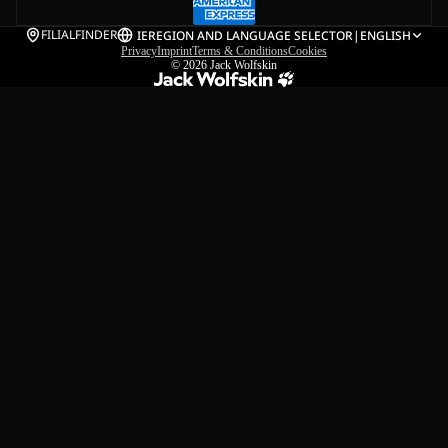
FILIALFINDER
IE
REGION AND LANGUAGE SELECTOR
|
ENGLISH
Privacy
Imprint
Terms & Conditions
Cookies
© 2026
Jack Wolfskin