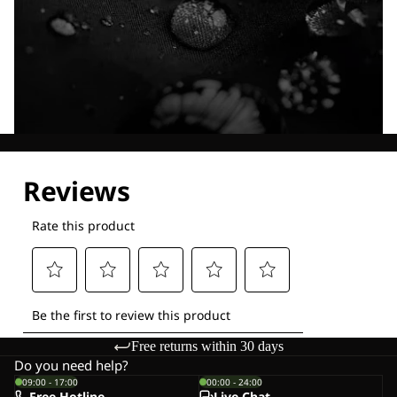
Explore our Technologies
Free returns within 30 days
Do you need help?
09:00 - 17:00
00:00 - 24:00
Free Hotline
Live-Chat