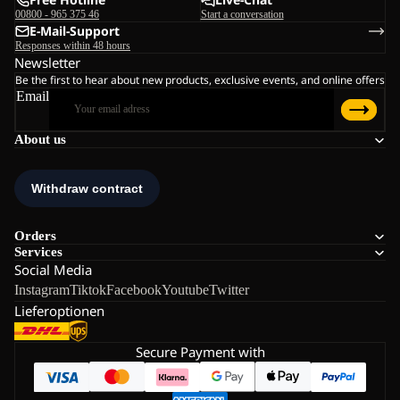
00800 - 965 375 46
Start a conversation
E-Mail-Support
Responses within 48 hours
Newsletter
Be the first to hear about new products, exclusive events, and online offers
Email
About us
Orders
Services
Social Media
Instagram
Tiktok
Facebook
Youtube
Twitter
Lieferoptionen
Secure Payment with