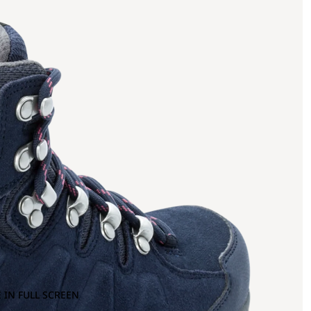
 IN FULL SCREEN