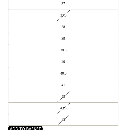
37
37.5
38
39
39.5
40
40.5
41
42
42.5
43
ADD TO BASKET