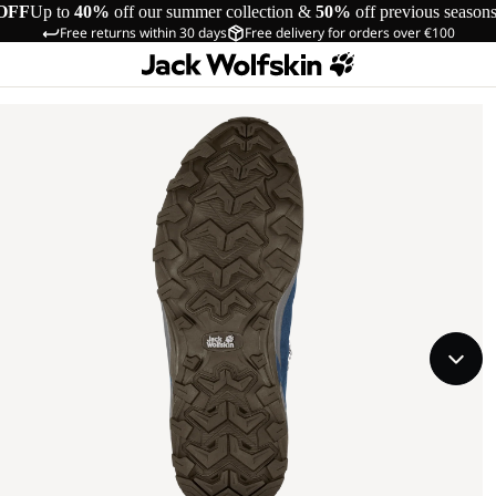
OFF
Up to
40%
off our summer collection &
50%
off previous season
Free returns within 30 days
Free delivery for orders over €100