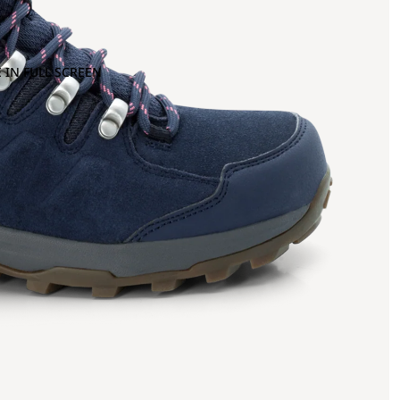
 IN FULL SCREEN