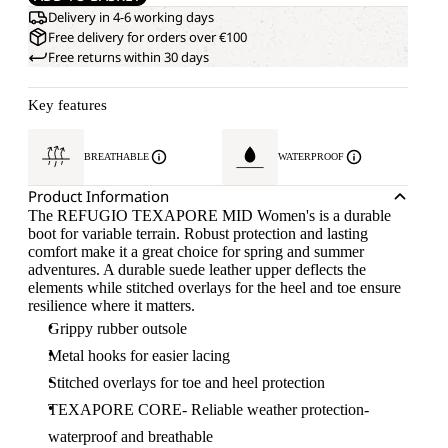
Delivery in 4-6 working days
Free delivery for orders over €100
Free returns within 30 days
Key features
BREATHABLE
WATERPROOF
Product Information
The REFUGIO TEXAPORE MID Women's is a durable
boot for variable terrain. Robust protection and lasting
comfort make it a great choice for spring and summer
adventures. A durable suede leather upper deflects the
elements while stitched overlays for the heel and toe ensure
resilience where it matters.
Grippy rubber outsole
Metal hooks for easier lacing
Stitched overlays for toe and heel protection
TEXAPORE CORE- Reliable weather protection-
waterproof and breathable