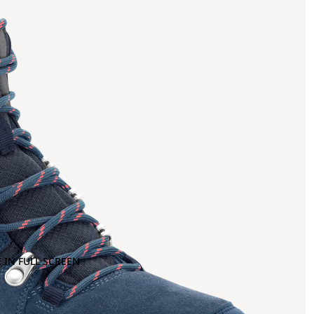
 IN FULL SCREEN