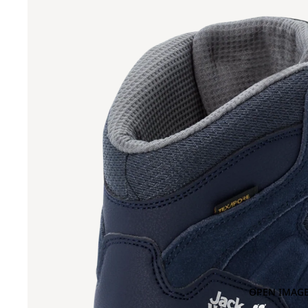
OPEN IMAGE