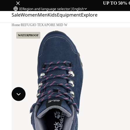
UP TO 50% 
IE
Region and language selector
|
English
Sale
Women
Men
Kids
Equipment
Explore
Home
/
REFUGIO TEXAPORE MID W
WATERPROOF