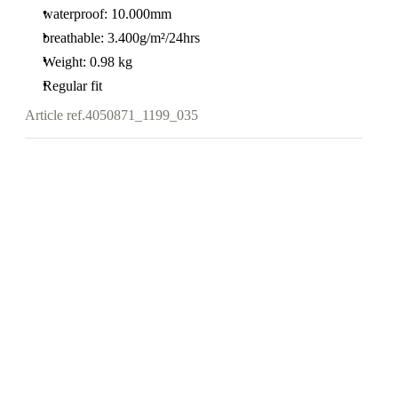
waterproof: 10.000mm
breathable: 3.400g/m²/24hrs
Weight: 0.98 kg
Regular fit
Article ref.
4050871_1199_035