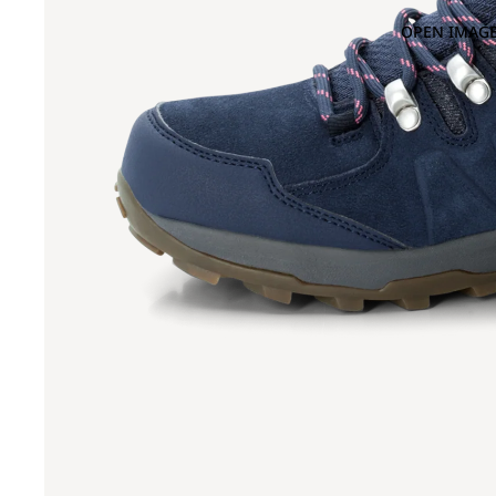
OPEN IMAGE