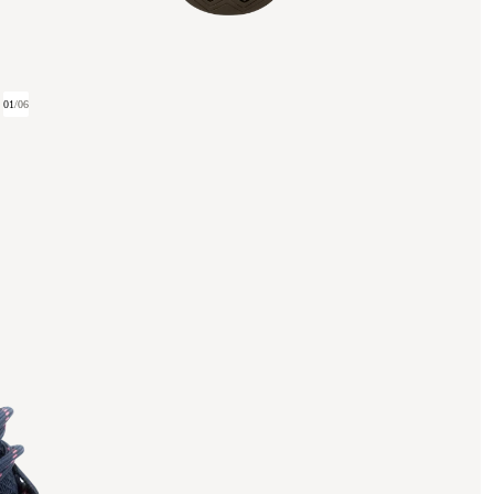
01
/
06