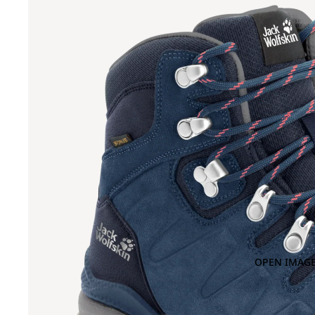
OPEN IMAGE