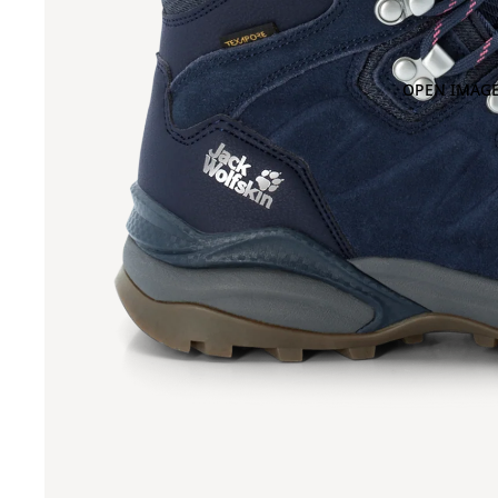
OPEN IMAGE