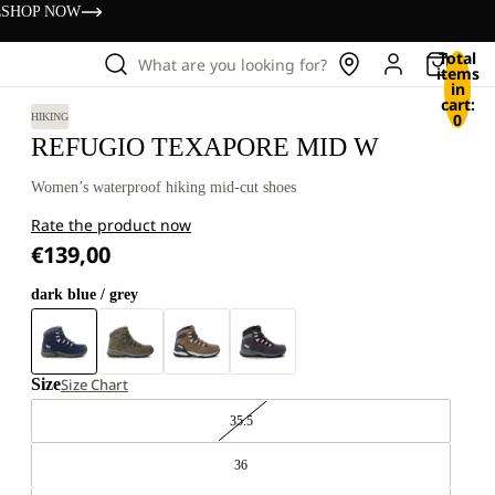
s
SHOP NOW
Total
What are you looking for?
items
in
cart:
0
HIKING
REFUGIO TEXAPORE MID W
Women’s waterproof hiking mid-cut shoes
Rate the product now
€139,00
dark blue / grey
Size
Size Chart
35.5
36