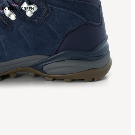
 IN FULL SCREEN