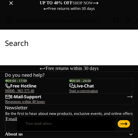
UP TO 40% OFF
SHOP NOW
Free returns within 30 days
Sale
Women
Men
Kids
Equipment
Explore
Search
Free returns within 30 days
Do you need help?
09:00 - 17:00
00:00 - 24:00
Free Hotline
Live-Chat
00800 - 965 375 46
Start a conversation
E-Mail-Support
Responses within 48 hours
Newsletter
Be the first to hear about new products, exclusive events, and online offers
Email
About us