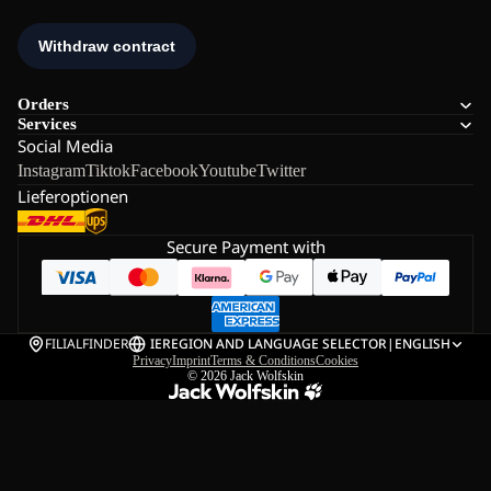
Orders
Services
Social Media
Instagram
Tiktok
Facebook
Youtube
Twitter
Lieferoptionen
Secure Payment with
FILIALFINDER
IE
REGION AND LANGUAGE SELECTOR
|
ENGLISH
Privacy
Imprint
Terms & Conditions
Cookies
© 2026
Jack Wolfskin