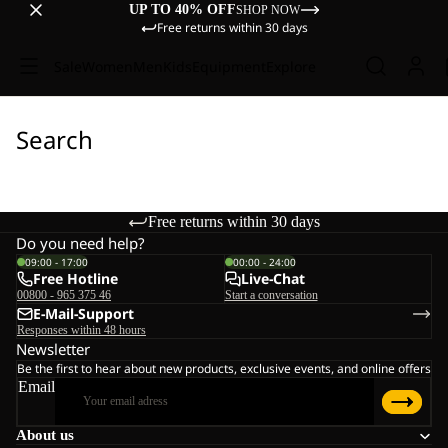
UP TO 40% OFF
SHOP NOW
Free returns within 30 days
Sale
Women
Men
Kids
Equipment
Explore
Search
Free returns within 30 days
Do you need help?
09:00 - 17:00
00:00 - 24:00
Free Hotline
Live-Chat
00800 - 965 375 46
Start a conversation
E-Mail-Support
Responses within 48 hours
Newsletter
Be the first to hear about new products, exclusive events, and online offers
Email
About us