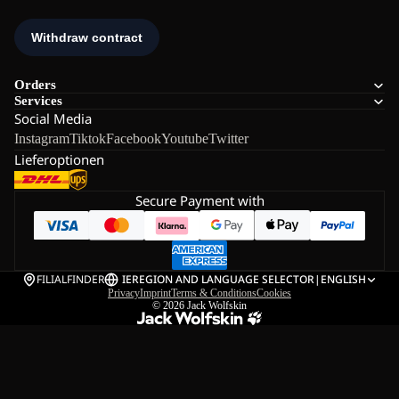
Orders
Services
Social Media
Instagram
Tiktok
Facebook
Youtube
Twitter
Lieferoptionen
Secure Payment with
FILIALFINDER
IE
REGION AND LANGUAGE SELECTOR
|
ENGLISH
Privacy
Imprint
Terms & Conditions
Cookies
© 2026
Jack Wolfskin