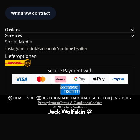
Orders
Services
Social Media
Instagram
Tiktok
Facebook
Youtube
Twitter
Lieferoptionen
Secure Payment with
FILIALFINDER
IE
REGION AND LANGUAGE SELECTOR
|
ENGLISH
Privacy
Imprint
Terms & Conditions
Cookies
© 2026
Jack Wolfskin