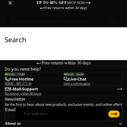
UP TO 40% OFF
SHOP NOW
Free returns within 30 days
Sale
Women
Men
Kids
Equipment
Explore
Search
Free returns within 30 days
Do you need help?
09:00 - 17:00
00:00 - 24:00
Free Hotline
Live-Chat
00800 - 965 375 46
Start a conversation
E-Mail-Support
Responses within 48 hours
Newsletter
Be the first to hear about new products, exclusive events, and online offers
Email
About us