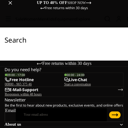
UP TO 40% OFF
SHOP NOW
Free returns within 30 days
Sale
Women
Men
Kids
Equipment
Explore
Search
Free returns within 30 days
Do you need help?
09:00 - 17:00
00:00 - 24:00
Free Hotline
Live-Chat
00800 - 965 375 46
Start a conversation
E-Mail-Support
Responses within 48 hours
Newsletter
Be the first to hear about new products, exclusive events, and online offers
Email
About us