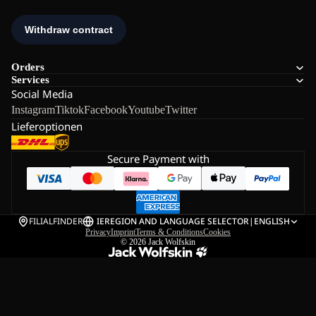
Orders
Services
Social Media
Instagram
Tiktok
Facebook
Youtube
Twitter
Lieferoptionen
Secure Payment with
FILIALFINDER
IE
REGION AND LANGUAGE SELECTOR
|
ENGLISH
Privacy
Imprint
Terms & Conditions
Cookies
© 2026
Jack Wolfskin