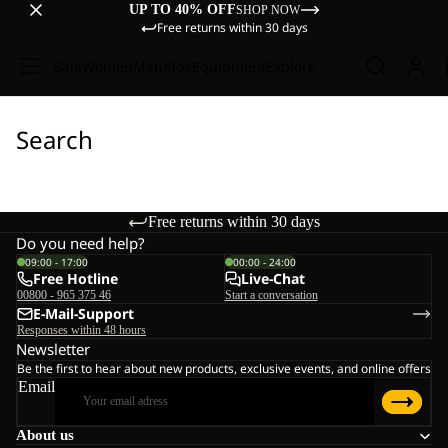
UP TO 40% OFF
SHOP NOW
Free returns within 30 days
Sale
Women
Men
Kids
Equipment
Explore
Search
Free returns within 30 days
Do you need help?
09:00 - 17:00
00:00 - 24:00
Free Hotline
Live-Chat
00800 - 965 375 46
Start a conversation
E-Mail-Support
Responses within 48 hours
Newsletter
Be the first to hear about new products, exclusive events, and online offers
Email
About us