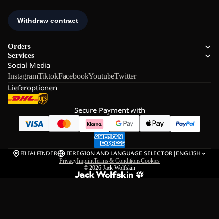
Orders
Services
Social Media
Instagram
Tiktok
Facebook
Youtube
Twitter
Lieferoptionen
Secure Payment with
FILIALFINDER
IE
REGION AND LANGUAGE SELECTOR
|
ENGLISH
Privacy
Imprint
Terms & Conditions
Cookies
© 2026
Jack Wolfskin