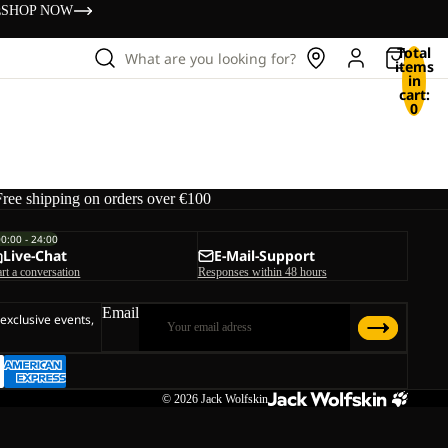
s
SHOP NOW
Total
What are you looking for?
items
in
cart:
0
Free shipping on orders over €100
00:00 - 24:00
Live-Chat
E-Mail-Support
art a conversation
Responses within 48 hours
Email
 exclusive events,
© 2026
Jack Wolfskin