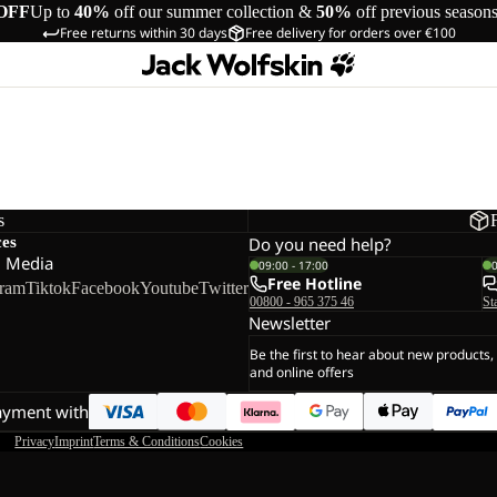
OFF
Up to
40%
off our summer collection &
50%
off previous season
Free returns within 30 days
Free delivery for orders over €100
s
ces
Do you need help?
l Media
09:00 - 17:00
Free Hotline
gram
Tiktok
Facebook
Youtube
Twitter
00800 - 965 375 46
St
Newsletter
Be the first to hear about new products,
and online offers
ayment with
Privacy
Imprint
Terms & Conditions
Cookies