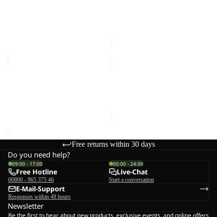
W
Sale
W
HIKEOUT PANTS W
GEIGELSTEIN PANTS W
€100,00
Sale price
€66,00
Regular
price
€110,00
HIKEOUT
SUMETRO
SHORTS
FZ
M
Sale
M
HIKEOUT SHORTS M
SUMETRO FZ M
€80,00
Sale price
€55,00
Regular
price
€110,00
Free returns within 30 days
Do you need help?
09:00 - 17:00
00:00 - 24:00
Free Hotline
Live-Chat
00800 - 965 375 46
Start a conversation
E-Mail-Support
Responses within 48 hours
Newsletter
Be the first to hear about new products, exclusive events, and online offers