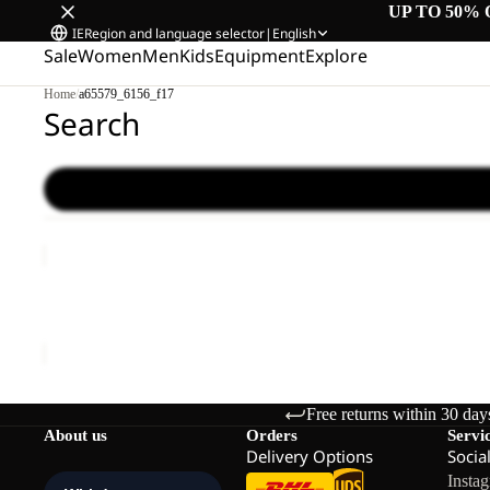
UP TO 50% 
IE
Region and language selector
|
English
Sale
Women
Men
Kids
Equipment
Explore
Home
/
a65579_6156_f17
Search
WILD
HIKE
LOW
WILD HIKE LOW M
M
€120,00
Free returns within 30 day
About us
Orders
Servi
Delivery Options
Socia
Insta