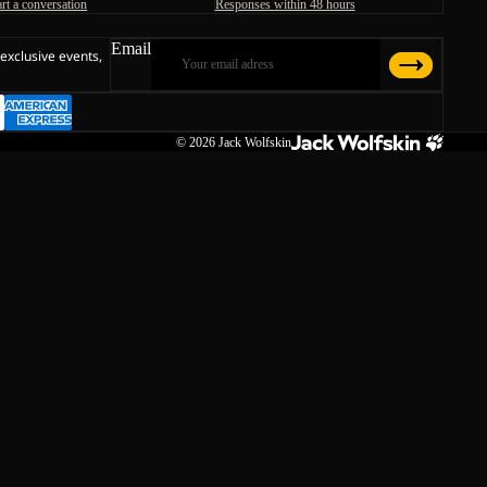
art a conversation
Responses within 48 hours
Email
 exclusive events,
© 2026
Jack Wolfskin