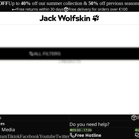
OFF
Up to
40%
off our summer collection &
50%
off previous season
Free returns within 30 days
Free delivery for orders over €100
ALL FILTERS
1 PRODUCTS
s
ces
Do you need help?
l Media
09:00 - 17:00
Free Hotline
gram
Tiktok
Facebook
Youtube
Twitter