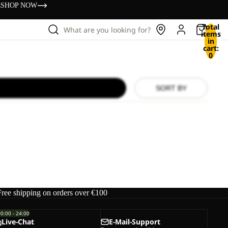
s
SHOP NOW
Total
What are you looking for?
items
in
cart:
0
SORT BY
Free shipping on orders over €100
00:00 - 24:00
Live-Chat
E-Mail-Support