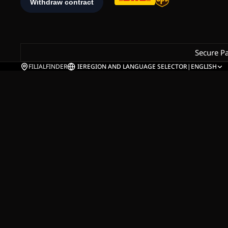
Secure P
FILIALFINDER
IE
REGION AND LANGUAGE SELECTOR
|
ENGLISH