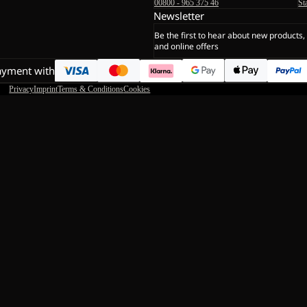
00800 - 965 375 46
St
Newsletter
Be the first to hear about new products,
and online offers
ayment with
Privacy
Imprint
Terms & Conditions
Cookies