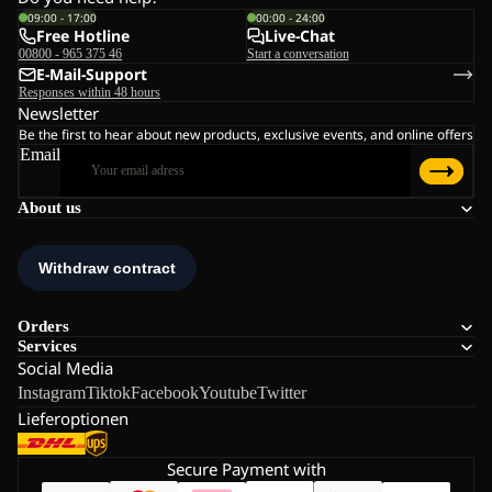
09:00 - 17:00
00:00 - 24:00
Free Hotline
Live-Chat
00800 - 965 375 46
Start a conversation
E-Mail-Support
Responses within 48 hours
Newsletter
Be the first to hear about new products, exclusive events, and online offers
Email
About us
Orders
Services
Social Media
Instagram
Tiktok
Facebook
Youtube
Twitter
Lieferoptionen
Secure Payment with