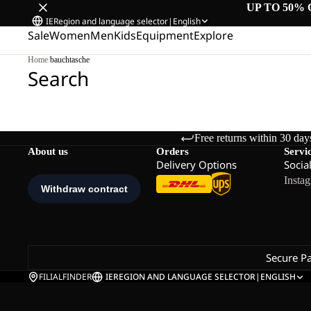
UP TO 50% 
IE
Region and language selector
|
English
Sale
Women
Men
Kids
Equipment
Explore
Home
/
bauchtasche
Search
Free returns within 30 day
About us
Orders
Servi
Delivery Options
Socia
Insta
Secure P
FILIALFINDER
IE
REGION AND LANGUAGE SELECTOR
|
ENGLISH