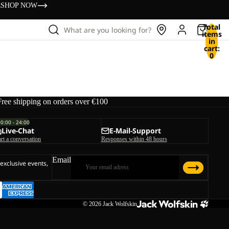
s
SHOP NOW
Total
What are you looking for?
items
in
cart:
0
Free shipping on orders over €100
00:00 - 24:00
Live-Chat
E-Mail-Support
art a conversation
Responses within 48 hours
Email
 exclusive events,
© 2026
Jack Wolfskin