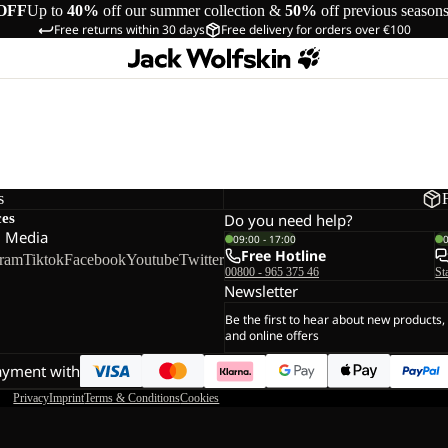
OFF
Up to
40%
off our summer collection &
50%
off previous season
Free returns within 30 days
Free delivery for orders over €100
s
ces
Do you need help?
l Media
09:00 - 17:00
Free Hotline
gram
Tiktok
Facebook
Youtube
Twitter
00800 - 965 375 46
St
Newsletter
Be the first to hear about new products,
and online offers
ayment with
Privacy
Imprint
Terms & Conditions
Cookies