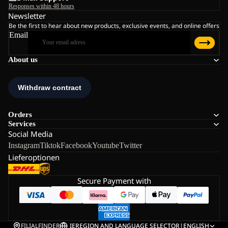
Responses within 48 hours
Newsletter
Be the first to hear about new products, exclusive events, and online offers
Email
About us
Orders
Services
Social Media
Instagram
Tiktok
Facebook
Youtube
Twitter
Lieferoptionen
Secure Payment with
FILIALFINDER
IE
REGION AND LANGUAGE SELECTOR
|
ENGLISH