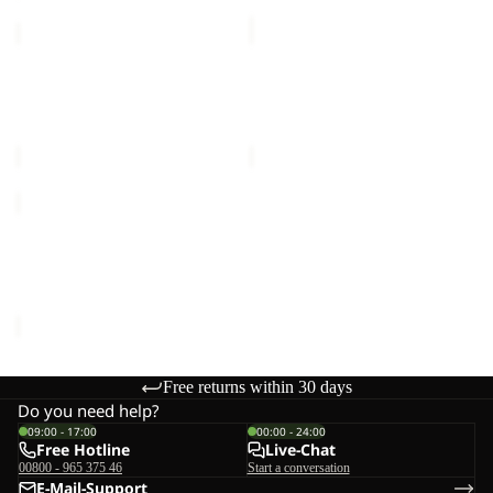
GRAVEX
GRAVEX
15
20
Sale
Sale
GRAVEX 15
GRAVEX 20
Sale price
€54,00
Regular
Sale price
€60,00
Regular
price
€90,00
price
€100,00
GRAVEX
Sale
GRAVEX
Sale price
€54,00
Regular
price
€90,00
Free returns within 30 days
Do you need help?
09:00 - 17:00
00:00 - 24:00
Free Hotline
Live-Chat
00800 - 965 375 46
Start a conversation
E-Mail-Support