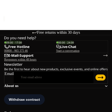
CROSSTRAIL TANK W
Sale price
€16,95
Regular
price
€34,95
Free returns within 30 days
Do you need help?
09:00 - 17:00
00:00 - 24:00
Free Hotline
Live-Chat
00800 - 965 375 46
Start a conversation
E-Mail-Support
Responses within 48 hours
Newsletter
Be the first to hear about new products, exclusive events, and online offers
Email
About us