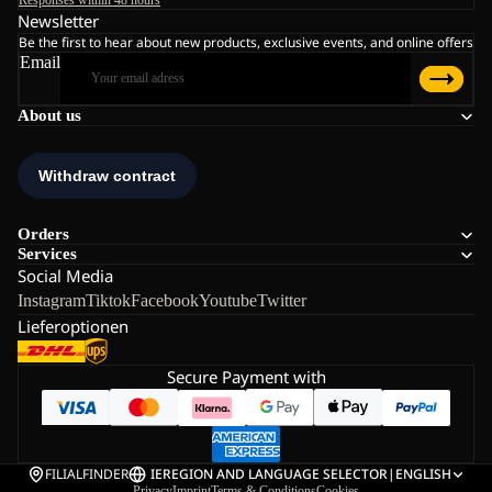
Responses within 48 hours
Newsletter
Be the first to hear about new products, exclusive events, and online offers
Email
About us
Orders
Services
Social Media
Instagram
Tiktok
Facebook
Youtube
Twitter
Lieferoptionen
Secure Payment with
FILIALFINDER
IE
REGION AND LANGUAGE SELECTOR
|
ENGLISH
Privacy
Imprint
Terms & Conditions
Cookies