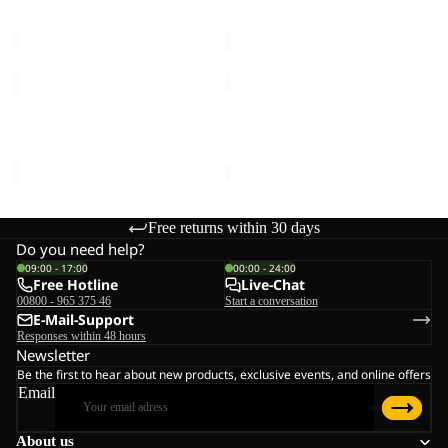
MOONRISE FZ W
HIGH CURL JKT W
W
€90,00
€120,00
MOONRISE
HIGH
FZ
CURL
W
JKT
MOONRISE FZ W
HIGH CURL JKT W
W
€90,00
€120,00
Free returns within 30 days
Do you need help?
09:00 - 17:00
00:00 - 24:00
Free Hotline
Live-Chat
00800 - 965 375 46
Start a conversation
E-Mail-Support
Responses within 48 hours
Newsletter
Be the first to hear about new products, exclusive events, and online offers
Email
About us