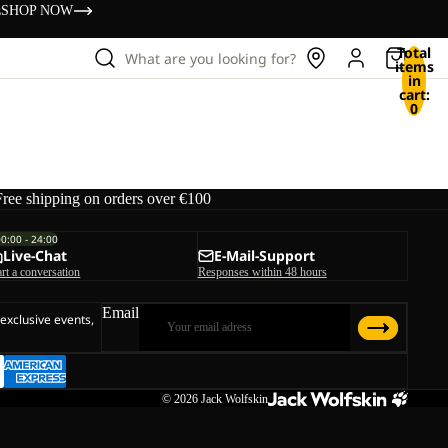
s
SHOP NOW
Total
What are you looking for?
items
in
cart:
0
Free shipping on orders over €100
00:00 - 24:00
Live-Chat
E-Mail-Support
art a conversation
Responses within 48 hours
Email
 exclusive events,
© 2026
Jack Wolfskin