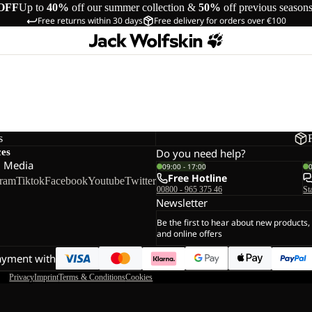
OFF
Up to
40%
off our summer collection &
50%
off previous season
Free returns within 30 days
Free delivery for orders over €100
s
ces
Do you need help?
l Media
09:00 - 17:00
Free Hotline
gram
Tiktok
Facebook
Youtube
Twitter
00800 - 965 375 46
St
Newsletter
Be the first to hear about new products,
and online offers
ayment with
Privacy
Imprint
Terms & Conditions
Cookies