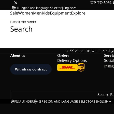
UP TO 50% 
IE
Region and language selector
|
English
Sale
Women
Men
Kids
Equipment
Explore
Home
/
kurtka damska
Search
Free returns within 30 day
About us
Orders
Servi
Delivery Options
Socia
Insta
Secure P
FILIALFINDER
IE
REGION AND LANGUAGE SELECTOR
|
ENGLISH