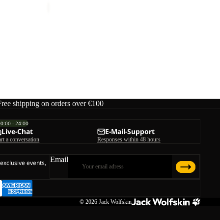
ice
€40,00
Free shipping on orders over €100
00:00 - 24:00
Live-Chat
E-Mail-Support
art a conversation
Responses within 48 hours
Email
 exclusive events,
© 2026
Jack Wolfskin