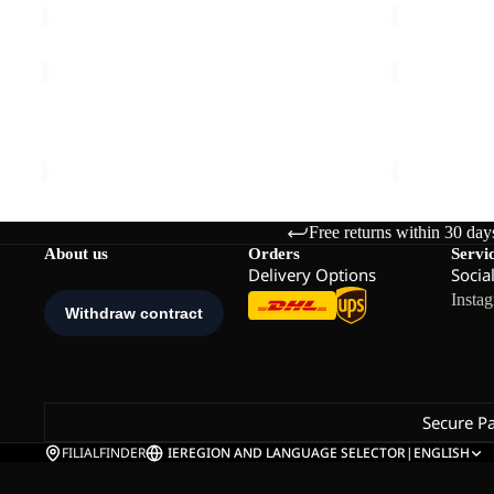
PEAK
PEAK
GRAPHIC
GRAPHIC
Sold out
T
Sold out
T
PEAK GRAPHIC T M
PEAK GRAP
M
W
Sale price
€24,00
Regular price
€40,00
Sale price
€
Free returns within 30 day
About us
Orders
Servi
Delivery Options
Socia
Insta
Secure P
FILIALFINDER
IE
REGION AND LANGUAGE SELECTOR
|
ENGLISH