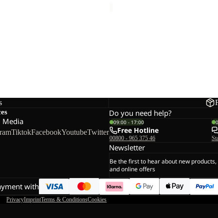
s
ces
Do you need help?
l Media
09:00 - 17:00
Free Hotline
gram
Tiktok
Facebook
Youtube
Twitter
00800 - 965 375 46
St
Newsletter
Be the first to hear about new products,
and online offers
ayment with
Privacy
Imprint
Terms & Conditions
Cookies