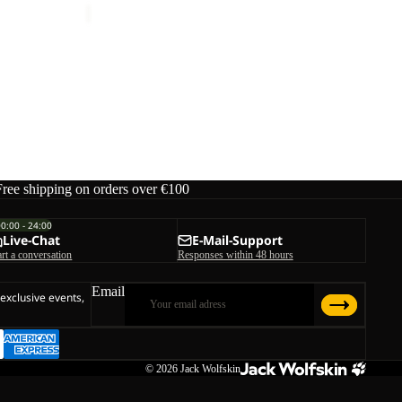
Free shipping on orders over €100
00:00 - 24:00
Live-Chat
E-Mail-Support
art a conversation
Responses within 48 hours
Email
 exclusive events,
© 2026
Jack Wolfskin