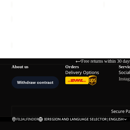
THRU
HIKE
Sold out
TEXAPORE
THRU HIKE TEXAPORE LOW M
LOW
€140,00
M
Free returns within 30 day
About us
Orders
Servi
Delivery Options
Socia
Insta
Secure P
FILIALFINDER
IE
REGION AND LANGUAGE SELECTOR
|
ENGLISH