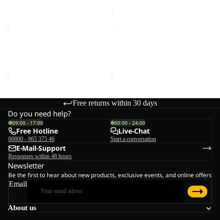
price
€50,00
ESSENTIAL
ESSENTIAL
T
T
M
M
ESSENTIAL T M
ESSENTIAL T M
€30,00
€30,00
Free returns within 30 days
Do you need help?
09:00 - 17:00
00:00 - 24:00
Free Hotline
Live-Chat
00800 - 965 375 46
Start a conversation
E-Mail-Support
Responses within 48 hours
Newsletter
Be the first to hear about new products, exclusive events, and online offers
Email
About us