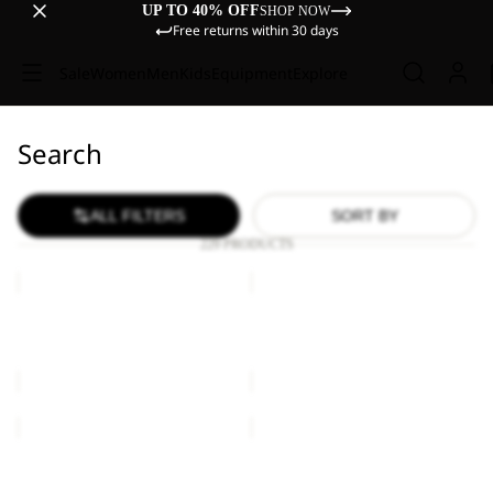
UP TO 40% OFF
SHOP NOW
Free returns within 30 days
Sale
Women
Men
Kids
Equipment
Explore
Search
ALL FILTERS
SORT BY
229 PRODUCTS
BRAND
ESSENTIAL
T
T
M
M
BRAND T M
ESSENTIAL T M
€45,00
€40,00
ESSENTIAL
ESSENTIAL
T
T
W
M
ESSENTIAL T W
ESSENTIAL T M