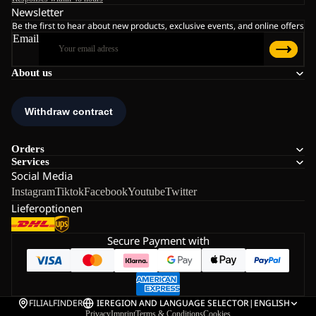
Newsletter
Be the first to hear about new products, exclusive events, and online offers
Email
About us
Orders
Services
Social Media
Instagram
Tiktok
Facebook
Youtube
Twitter
Lieferoptionen
Secure Payment with
FILIALFINDER
IE
REGION AND LANGUAGE SELECTOR
|
ENGLISH
Privacy
Imprint
Terms & Conditions
Cookies