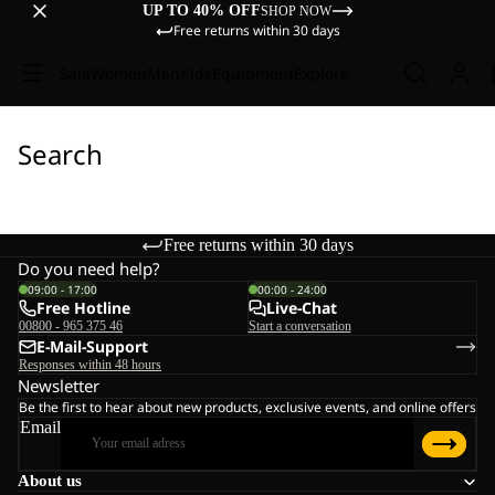
UP TO 40% OFF
SHOP NOW
Free returns within 30 days
Sale
Women
Men
Kids
Equipment
Explore
Search
Free returns within 30 days
Do you need help?
09:00 - 17:00
00:00 - 24:00
Free Hotline
Live-Chat
00800 - 965 375 46
Start a conversation
E-Mail-Support
Responses within 48 hours
Newsletter
Be the first to hear about new products, exclusive events, and online offers
Email
About us