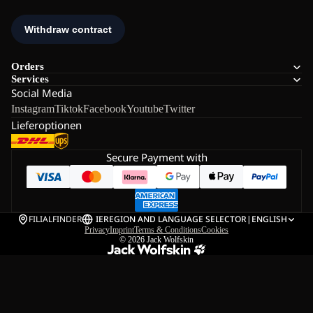
Orders
Services
Social Media
Instagram
Tiktok
Facebook
Youtube
Twitter
Lieferoptionen
Secure Payment with
FILIALFINDER
IE
REGION AND LANGUAGE SELECTOR
|
ENGLISH
Privacy
Imprint
Terms & Conditions
Cookies
© 2026
Jack Wolfskin