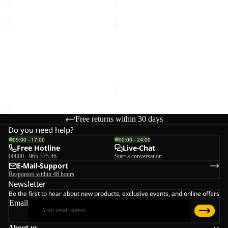
TRAIL
TRAIL
LIGHT
LIGHT
INS
Sold out
INS
TRAIL LIGHT INS 2IN1
TRAIL LIGHT INS 2IN1
2IN1
2IN1
VEST M
VEST W
VEST
VEST
€140,00
Sale price
€98,00
Regular
M
W
price
€140,00
Free returns within 30 days
Do you need help?
09:00 - 17:00
00:00 - 24:00
Free Hotline
Live-Chat
00800 - 965 375 46
Start a conversation
E-Mail-Support
Responses within 48 hours
Newsletter
Be the first to hear about new products, exclusive events, and online offers
Email
About us