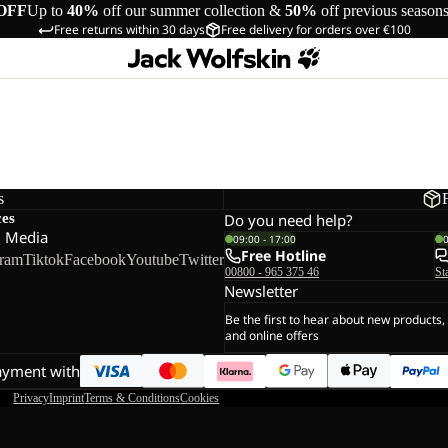
OFF
Up to
40%
off our summer collection &
50%
off previous season
Free returns within 30 days
Free delivery for orders over €100
s
ces
Do you need help?
l Media
09:00 - 17:00
Free Hotline
gram
Tiktok
Facebook
Youtube
Twitter
00800 - 965 375 46
St
Newsletter
Be the first to hear about new products,
and online offers
ayment with
Privacy
Imprint
Terms & Conditions
Cookies