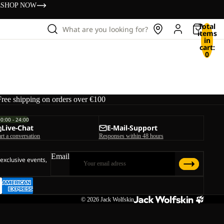
s
SHOP NOW
Total
What are you looking for?
items
in
cart:
0
Free shipping on orders over €100
00:00 - 24:00
Live-Chat
E-Mail-Support
art a conversation
Responses within 48 hours
Email
 exclusive events,
© 2026
Jack Wolfskin