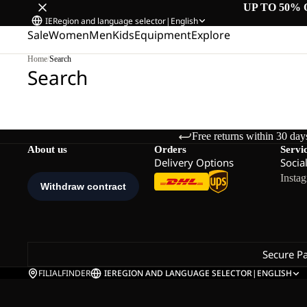
UP TO 50% 
IE
Region and language selector
|
English
Sale
Women
Men
Kids
Equipment
Explore
Home
/
Search
Search
Free returns within 30 day
About us
Orders
Servi
Delivery Options
Socia
Insta
Secure P
FILIALFINDER
IE
REGION AND LANGUAGE SELECTOR
|
ENGLISH