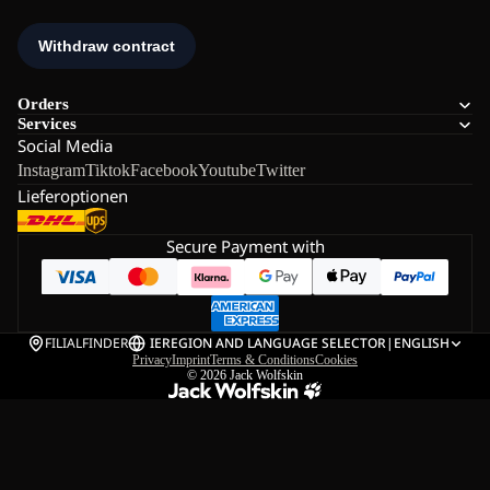
Orders
Services
Social Media
Instagram
Tiktok
Facebook
Youtube
Twitter
Lieferoptionen
Secure Payment with
FILIALFINDER
IE
REGION AND LANGUAGE SELECTOR
|
ENGLISH
Privacy
Imprint
Terms & Conditions
Cookies
© 2026
Jack Wolfskin