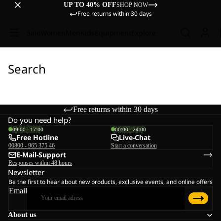
UP TO 40% OFF
SHOP NOW
Free returns within 30 days
Sale
Women
Men
Kids
Equipment
Explore
Search
Free returns within 30 days
Do you need help?
09:00 - 17:00
00:00 - 24:00
Free Hotline
Live-Chat
00800 - 965 375 46
Start a conversation
E-Mail-Support
Responses within 48 hours
Newsletter
Be the first to hear about new products, exclusive events, and online offers
Email
About us