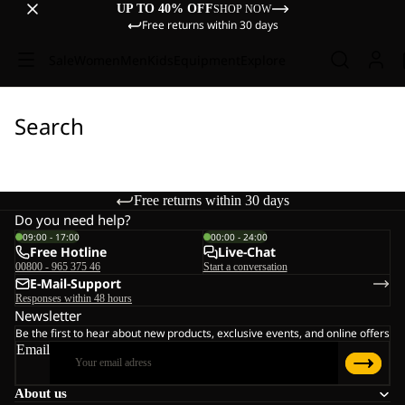
UP TO 40% OFF
SHOP NOW
Free returns within 30 days
Sale
Women
Men
Kids
Equipment
Explore
Search
Free returns within 30 days
Do you need help?
09:00 - 17:00
00:00 - 24:00
Free Hotline
Live-Chat
00800 - 965 375 46
Start a conversation
E-Mail-Support
Responses within 48 hours
Newsletter
Be the first to hear about new products, exclusive events, and online offers
Email
About us