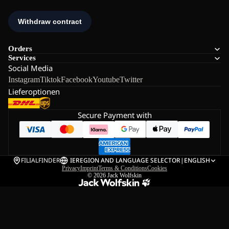
Orders
Services
Social Media
Instagram
Tiktok
Facebook
Youtube
Twitter
Lieferoptionen
Secure Payment with
FILIALFINDER
IE
REGION AND LANGUAGE SELECTOR
|
ENGLISH
Privacy
Imprint
Terms & Conditions
Cookies
© 2026
Jack Wolfskin