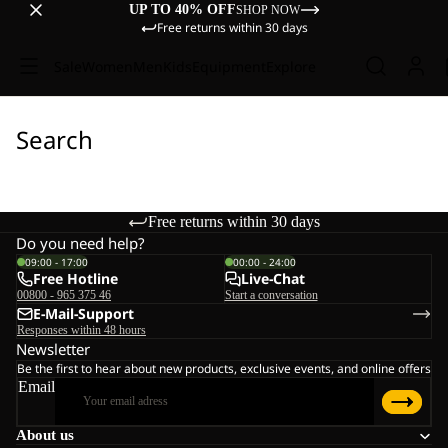
UP TO 40% OFF
SHOP NOW
Free returns within 30 days
Sale
Women
Men
Kids
Equipment
Explore
Search
Free returns within 30 days
Do you need help?
09:00 - 17:00
00:00 - 24:00
Free Hotline
Live-Chat
00800 - 965 375 46
Start a conversation
E-Mail-Support
Responses within 48 hours
Newsletter
Be the first to hear about new products, exclusive events, and online offers
Email
About us