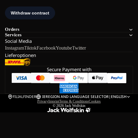
Orders
Services
Social Media
Instagram
Tiktok
Facebook
Youtube
Twitter
Lieferoptionen
Secure Payment with
FILIALFINDER
IE
REGION AND LANGUAGE SELECTOR
|
ENGLISH
Privacy
Imprint
Terms & Conditions
Cookies
© 2026
Jack Wolfskin