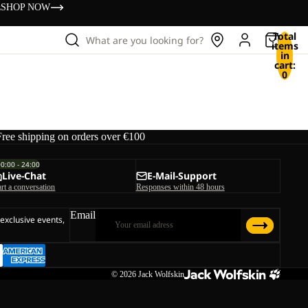
s
SHOP NOW
Total
What are you looking for?
items
in
cart:
0
Free shipping on orders over €100
00:00 - 24:00
Live-Chat
E-Mail-Support
art a conversation
Responses within 48 hours
Email
 exclusive events,
© 2026
Jack Wolfskin