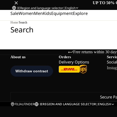
UP TO 50% 
IE
Region and language selector
|
English
Sale
Women
Men
Kids
Equipment
Explore
Home
/
Search
Search
Free returns within 30 day
About us
Orders
Servi
Delivery Options
Socia
Insta
Secure P
FILIALFINDER
IE
REGION AND LANGUAGE SELECTOR
|
ENGLISH