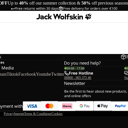
OFF
Up to
40%
off our summer collection &
50%
off previous season
Free returns within 30 days
Free delivery for orders over €100
s
ces
Do you need help?
l Media
09:00 - 17:00
Free Hotline
gram
Tiktok
Facebook
Youtube
Twitter
00800 - 965 375 46
St
Newsletter
Be the first to hear about new products,
and online offers
ayment with
Privacy
Imprint
Terms & Conditions
Cookies