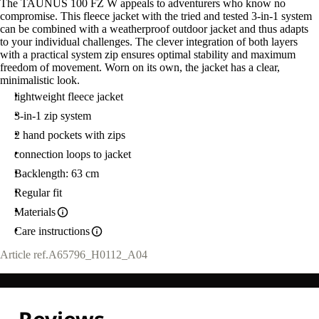
The TAUNUS 100 FZ W appeals to adventurers who know no
compromise. This fleece jacket with the tried and tested 3-in-1 system
can be combined with a weatherproof outdoor jacket and thus adapts
to your individual challenges. The clever integration of both layers
with a practical system zip ensures optimal stability and maximum
freedom of movement. Worn on its own, the jacket has a clear,
minimalistic look.
lightweight fleece jacket
3-in-1 zip system
2 hand pockets with zips
connection loops to jacket
Backlength: 63 cm
Regular fit
Materials
Care instructions
Article ref.
A65796_H0112_A04