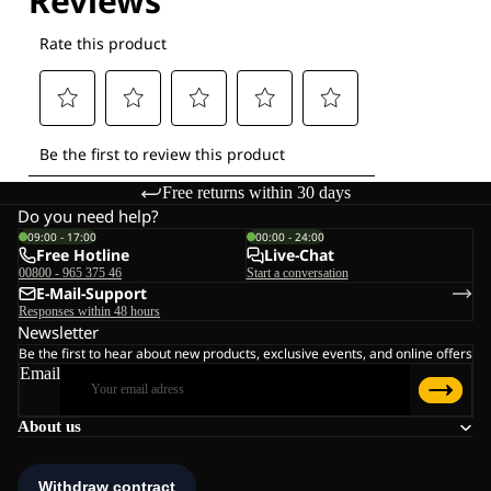
Free returns within 30 days
Do you need help?
09:00 - 17:00
00:00 - 24:00
Free Hotline
Live-Chat
00800 - 965 375 46
Start a conversation
E-Mail-Support
Responses within 48 hours
Newsletter
Be the first to hear about new products, exclusive events, and online offers
Email
About us