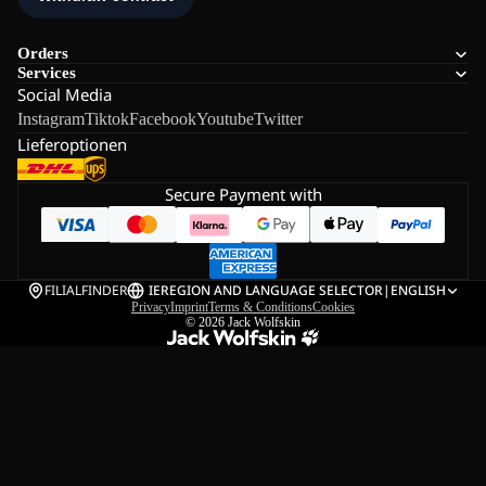
Orders
Services
Social Media
Instagram
Tiktok
Facebook
Youtube
Twitter
Lieferoptionen
Secure Payment with
FILIALFINDER
IE
REGION AND LANGUAGE SELECTOR
|
ENGLISH
Privacy
Imprint
Terms & Conditions
Cookies
© 2026
Jack Wolfskin