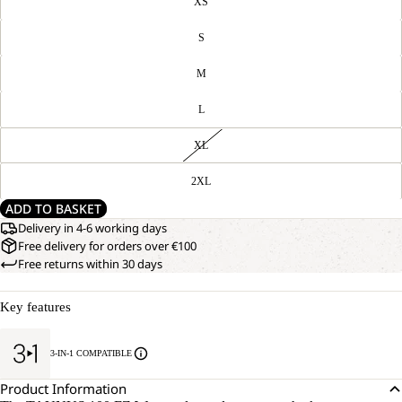
XS
S
M
L
XL
2XL
ADD TO BASKET
Delivery in 4-6 working days
Free delivery for orders over €100
Free returns within 30 days
Key features
3-IN-1 COMPATIBLE
Product Information