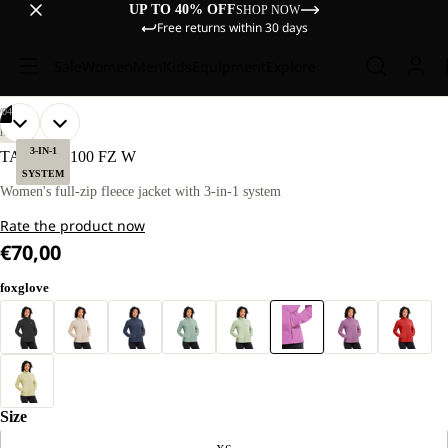
UP TO 40% OFF
SHOP NOW
Free returns within 30 days
Sale
Women
Men
Kids
Equipment
Explore
/
04
OPEN
OPEN
OPEN
OPEN
OUR
OUR
HIKING
MODEL
MODEL
IMAGE
IMAGE
IMAGE
IMAGE
3-IN-1
TAUNUS 100 FZ W
IS
IS
IN
IN
IN
IN
SYSTEM
170 CM
170 CM
FULL
FULL
FULL
FULL
Women's full-zip fleece jacket with 3-in-1 system
TALL
TALL
SCREEN
SCREEN
SCREEN
SCREEN
AND
AND
Rate the product now
WEARS
WEARS
SIZE
SIZE
€70,00
M
M
foxglove
Size