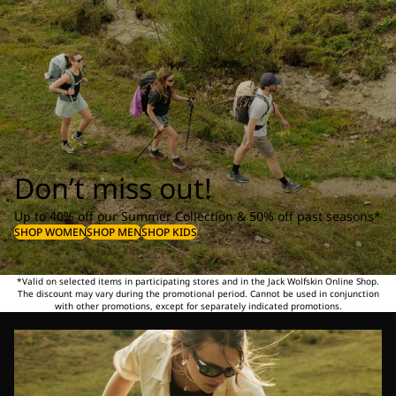
Don’t miss out!
Up to 40% off our Summer Collection & 50% off past seasons*
SHOP WOMEN
SHOP MEN
SHOP KIDS
*Valid on selected items in participating stores and in the Jack Wolfskin Online Shop.
The discount may vary during the promotional period. Cannot be used in conjunction
with other promotions, except for separately indicated promotions.