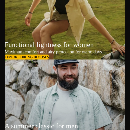
Functional lightness for women
Maximum comfort and airy protection for warm days.
EXPLORE HIKING BLOUSES
A summer classic for men