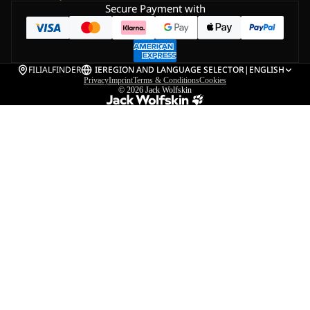
Secure Payment with
FILIALFINDER
IE
REGION AND LANGUAGE SELECTOR
|
ENGLISH
Privacy
Imprint
Terms & Conditions
Cookies
© 2026
Jack Wolfskin