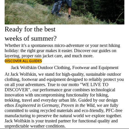
Ready for the best
weeks of summer?
Whether it’s a spontaneous micro-adventure or your next hiking
holiday: the right gear makes it easier. Discover our guides on
layering
, proper
rain jacket care
, and much more.
DISCOVER ALL GUIDES
Jack Wolfskin Outdoor Clothing, Footwear and Equipment
At Jack Wolfskin, we stand for high-quality, sustainable outdoor
clothing, footwear and equipment designed to reliably protect you
on all your adventures. True to our motto "WE LIVE TO
DISCOVER", our performance gear combines technological
innovation with uncompromising functionality for hiking,
trekking, travel and everyday urban life. Guided by our design
ethos
Engineered in Germany, Proven in the Wild
, we are fully
committed to using recycled materials and eco-friendly, PFC-free
manufacturing to preserve the natural world we explore together.
Jack Wolfskin is your trusted partner for functional quality and
unpredictable weather conditions.