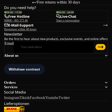
Free returns within 30 days
Do you need help?
09:00 - 17:00
00:00 - 24:00
Free Hotline
Live-Chat
00800 - 965 375 46
Start a conversation
E-Mail-Support
Responses within 48 hours
Newsletter
Be the first to hear about new products, exclusive events, and online offers
Email
About us
Orders
Services
Social Media
Instagram
Tiktok
Facebook
Youtube
Twitter
Lieferoptionen