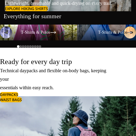
Lightweight, breathable and quick-drying on every trail.
EXPLORE HIKING SHIRTS
Everything for summer
T-Shirts & Polos
T-Shirts & Polos
T-Shirts & Polos
T-Shirts & Polos
Ready for every day trip
Technical daypacks and flexible on-body bags, keeping
your
essentials within easy reach.
DAYPACKS
WAIST BAGS