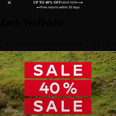
UP TO 40% OFF
SHOP NOW
Free returns within 30 days
Jack Wolfskin
Sale
Women
Men
Kids
Equipment
Explore