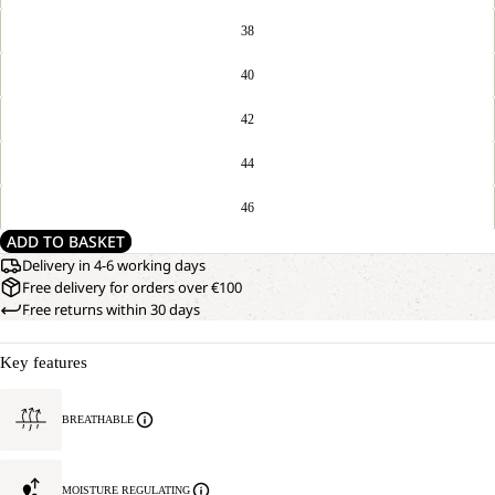
38
40
42
44
46
ADD TO BASKET
Delivery in 4-6 working days
Free delivery for orders over €100
Free returns within 30 days
Key features
BREATHABLE
MOISTURE REGULATING