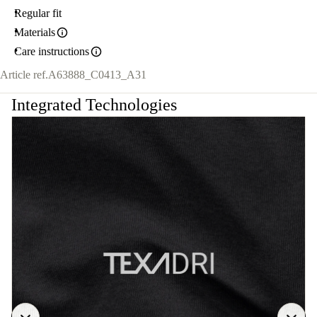
Regular fit
Materials
Care instructions
Article ref.
A63888_C0413_A31
Integrated Technologies