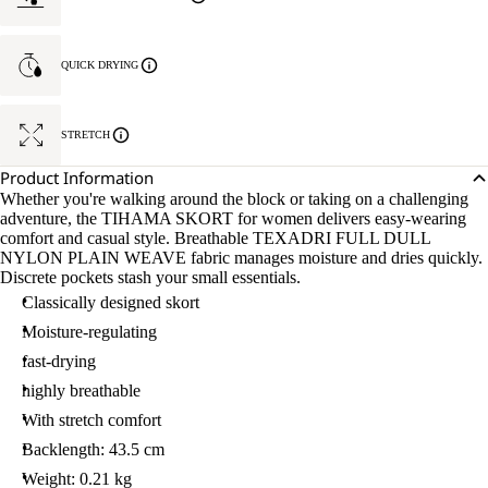
QUICK DRYING
STRETCH
Product Information
Whether you're walking around the block or taking on a challenging
adventure, the TIHAMA SKORT for women delivers easy-wearing
comfort and casual style. Breathable TEXADRI FULL DULL
NYLON PLAIN WEAVE fabric manages moisture and dries quickly.
Discrete pockets stash your small essentials.
Classically designed skort
Moisture-regulating
fast-drying
highly breathable
With stretch comfort
Backlength: 43.5 cm
Weight: 0.21 kg