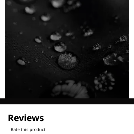
Explore our Technologies