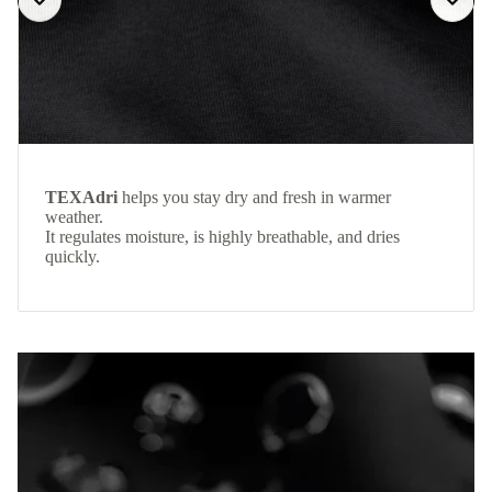
TEXAdri
helps you stay dry and fresh in warmer
weather.
It regulates moisture, is highly breathable, and dries
quickly.