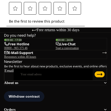
Free returns within 30 days
Do you need help?
09:00 - 17:00
00:00 - 24:00
Free Hotline
Live-Chat
00800 - 965 375 46
Start a conversation
E-Mail-Support
Responses within 48 hours
Newsletter
Be the first to hear about new products, exclusive events, and online offers
Email
About us
Orders