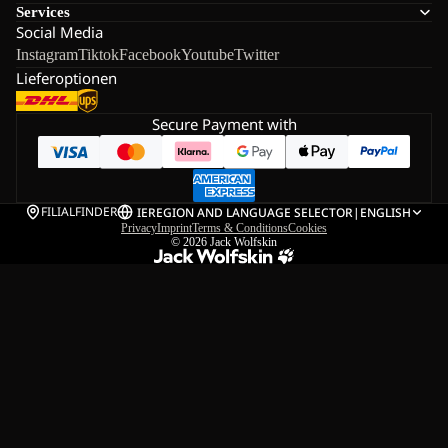
Services
Social Media
Instagram
Tiktok
Facebook
Youtube
Twitter
Lieferoptionen
Secure Payment with
FILIALFINDER
IE
REGION AND LANGUAGE SELECTOR
|
ENGLISH
Privacy
Imprint
Terms & Conditions
Cookies
© 2026
Jack Wolfskin