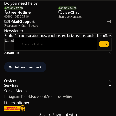
Do you need help?
09:00 - 17:00
00:00 - 24:00
Free Hotline
Live-Chat
00800 - 965 375 46
Start a conversation
E-Mail-Support
Responses within 48 hours
Newsletter
Be the first to hear about new products, exclusive events, and online offers
Email
About us
Orders
Services
Social Media
Instagram
Tiktok
Facebook
Youtube
Twitter
Lieferoptionen
Secure Payment with