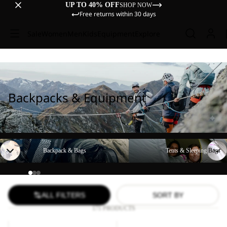
UP TO 40% OFF
SHOP NOW
Free returns within 30 days
Sale
Women
Men
Kids
Equipment
Explore
Backpacks & Equipment
Backpack & Bags
Tents & Sleeping Bags
Backpack & Bags
Tents & Sleeping Bags
ALL FILTERS
SORT BY
171 PRODUCTS
YUMA
WANDERMOOD