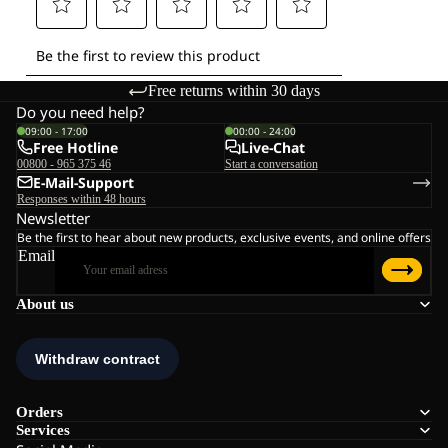
Free returns within 30 days
Do you need help?
09:00 - 17:00
00:00 - 24:00
Free Hotline
Live-Chat
00800 - 965 375 46
Start a conversation
E-Mail-Support
Responses within 48 hours
Newsletter
Be the first to hear about new products, exclusive events, and online offers
Email
About us
Orders
Services