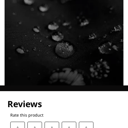
Explore our Technologies