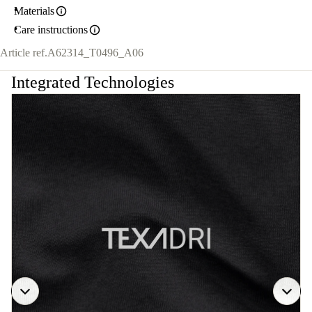
Materials
Care instructions
Article ref.
A62314_T0496_A06
Integrated Technologies