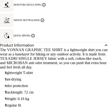
MOISTURE REGULATING
ODOUR NEUTRALISING
QUICK DRYING
Product Information
The VONNAN GRAPHIC TEE SHIRT is a lightweight shirt you can
wear as a baselayer for hiking or any outdoor activity. It is made from
TEXADRI SINGLE JERSEY fabric with a soft, cotton-like touch,
and MICROBAN anti odor treatment, so you can push that extra hour
and feel fresh all day.
lightweight T-shirt
fast-drying
odor protection
Backlength: 72 cm
Weight: 0.16 kg
Regular fit