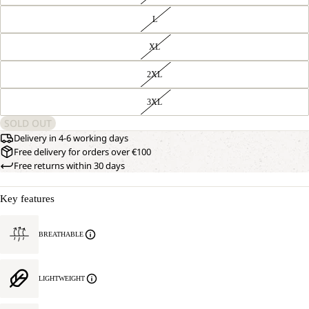
L
XL
2XL
3XL
SOLD OUT
Delivery in 4-6 working days
Free delivery for orders over €100
Free returns within 30 days
Key features
BREATHABLE
LIGHTWEIGHT