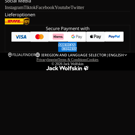
Social Media
Instagram
Tiktok
Facebook
Youtube
Twitter
Lieferoptionen
Secure Payment with
FILIALFINDER
IE
REGION AND LANGUAGE SELECTOR
|
ENGLISH
Privacy
Imprint
Terms & Conditions
Cookies
© 2026
Jack Wolfskin