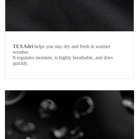
TEXAdri
helps you stay dry and fresh in warmer
weather.
It regulates moisture, is highly breathable, and dries
quickly.