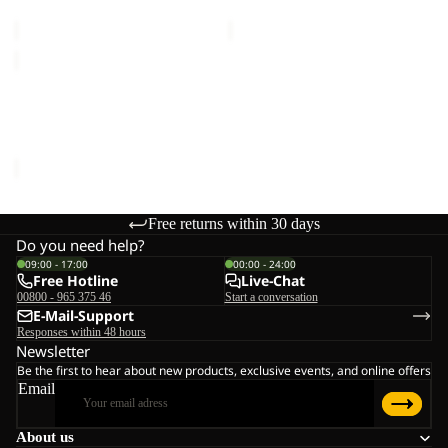
€150,00
€150,00
EVERQUEST
TEXAPORE
MID
EVERQUEST TEXAPORE
W
MID W
€150,00
Free returns within 30 days
Do you need help?
09:00 - 17:00
00:00 - 24:00
Free Hotline
Live-Chat
00800 - 965 375 46
Start a conversation
E-Mail-Support
Responses within 48 hours
Newsletter
Be the first to hear about new products, exclusive events, and online offers
Email
About us