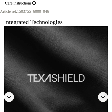
Care instructions
Article ref.
1503755_6000_046
Integrated Technologies