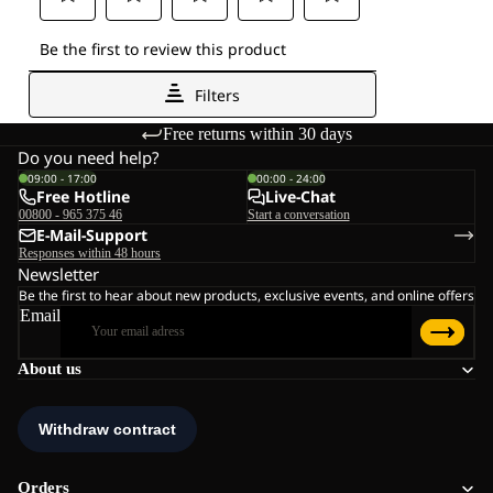
Free returns within 30 days
Do you need help?
09:00 - 17:00
00:00 - 24:00
Free Hotline
Live-Chat
00800 - 965 375 46
Start a conversation
E-Mail-Support
Responses within 48 hours
Newsletter
Be the first to hear about new products, exclusive events, and online offers
Email
About us
Orders