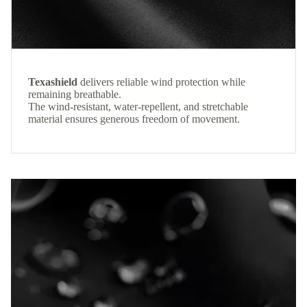
Texashield
delivers reliable wind protection while
remaining breathable.
The wind-resistant, water-repellent, and stretchable
material ensures generous freedom of movement.