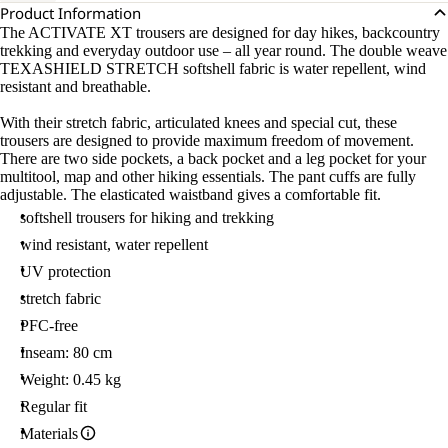
Product Information
The ACTIVATE XT trousers are designed for day hikes, backcountry
trekking and everyday outdoor use – all year round. The double weave
TEXASHIELD STRETCH softshell fabric is water repellent, wind
resistant and breathable.
With their stretch fabric, articulated knees and special cut, these
trousers are designed to provide maximum freedom of movement.
There are two side pockets, a back pocket and a leg pocket for your
multitool, map and other hiking essentials. The pant cuffs are fully
adjustable. The elasticated waistband gives a comfortable fit.
softshell trousers for hiking and trekking
wind resistant, water repellent
UV protection
stretch fabric
PFC-free
Inseam: 80 cm
Weight: 0.45 kg
Regular fit
Materials