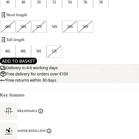
46
48
50
52
54
56
58
Short length
48S
50S
52S
54S
56S
58S
Tall length
46L
48L
50L
52L
ADD TO BASKET
Delivery in 4-6 working days
Free delivery for orders over €100
Free returns within 30 days
Key features
BREATHABLE
WATER-REPELLENT