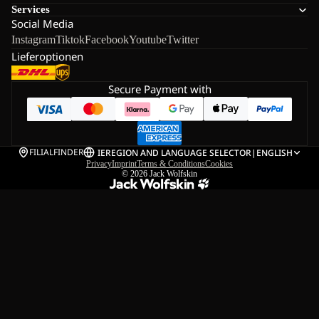
Services
Social Media
Instagram
Tiktok
Facebook
Youtube
Twitter
Lieferoptionen
Secure Payment with
FILIALFINDER
IE
REGION AND LANGUAGE SELECTOR
|
ENGLISH
Privacy
Imprint
Terms & Conditions
Cookies
© 2026
Jack Wolfskin