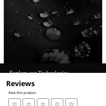
Explore our Technologies