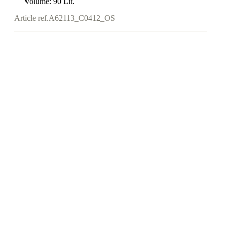
Volume: 90 Lit.
Article ref.
A62113_C0412_OS