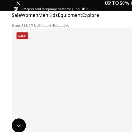
UP TO 50% 
IE
Region and language selector
|
English
Sale
Women
Men
Kids
Equipment
Explore
Home
/
ALL-IN DUFFLE WHEELER 90
SALE