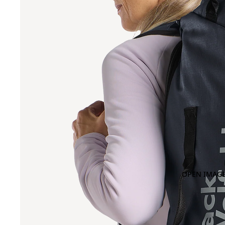
OPEN IMAGE