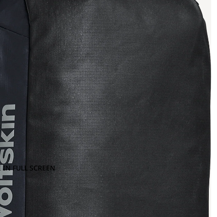
 IN FULL SCREEN