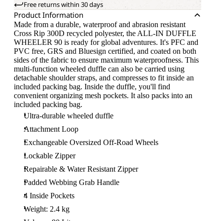
Free returns within 30 days
Product Information
Made from a durable, waterproof and abrasion resistant
Cross Rip 300D recycled polyester, the ALL-IN DUFFLE
WHEELER 90 is ready for global adventures. It's PFC and
PVC free, GRS and Bluesign certified, and coated on both
sides of the fabric to ensure maximum waterproofness. This
multi-function wheeled duffle can also be carried using
detachable shoulder straps, and compresses to fit inside an
included packing bag. Inside the duffle, you'll find
convenient organizing mesh pockets. It also packs into an
included packing bag.
Ultra-durable wheeled duffle
Attachment Loop
Exchangeable Oversized Off-Road Wheels
Lockable Zipper
Repairable & Water Resistant Zipper
Padded Webbing Grab Handle
4 Inside Pockets
Weight: 2.4 kg