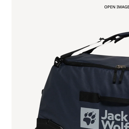
OPEN IMAGE