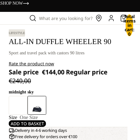
s
SHOP NOW
Total
What are you looking for?
items
in
cart:
0
LIFESTYLE
ALL-IN DUFFLE WHEELER 90
Sport and travel pack with castors 90 litres
Rate the product now
Sale price
€144,00
Regular price
€240,00
midnight sky
Size
One Size
ADD TO BASKET
Delivery in 4-6 working days
Free delivery for orders over €100