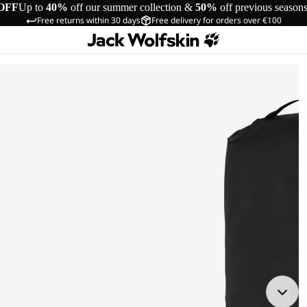
OFF
Up to
40%
off our summer collection &
50%
off previous season
Free returns within 30 days
Free delivery for orders over €100