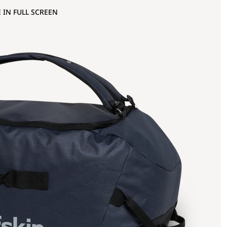
 IN FULL SCREEN