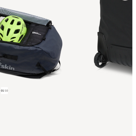
01
/
10