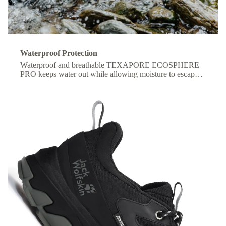
Waterproof Protection
Waterproof and breathable TEXAPORE ECOSPHERE
PRO keeps water out while allowing moisture to escape,
so your feet stay dry and comfortable all day.