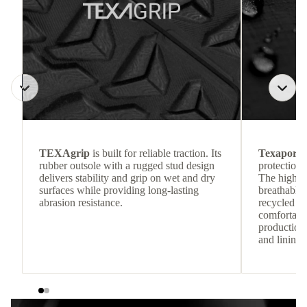
TEXAgrip
is built for reliable traction. Its
Texapore 
rubber outsole with a rugged stud design
protection 
delivers stability and grip on wet and dry
The highly
surfaces while providing long-lasting
breathable
abrasion resistance.
recycled c
comfortab
production 
and lining 