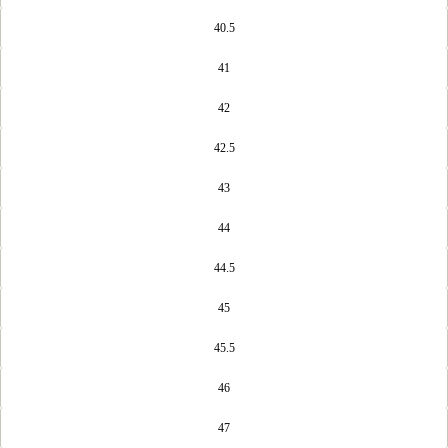
40.5
41
42
42.5
43
44
44.5
45
45.5
46
47