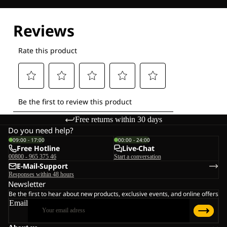
Explore our Technologies
Free returns within 30 days
Do you need help?
09:00 - 17:00
00:00 - 24:00
Free Hotline
Live-Chat
00800 - 965 375 46
Start a conversation
E-Mail-Support
Responses within 48 hours
Newsletter
Be the first to hear about new products, exclusive events, and online offers
Email