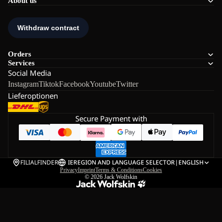
About us
Orders
Services
Social Media
Instagram
Tiktok
Facebook
Youtube
Twitter
Lieferoptionen
Secure Payment with
FILIALFINDER
IE
REGION AND LANGUAGE SELECTOR
|
ENGLISH
Privacy
Imprint
Terms & Conditions
Cookies
© 2026
Jack Wolfskin