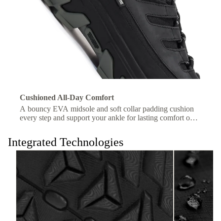
Cushioned All-Day Comfort
A bouncy EVA midsole and soft collar padding cushion
every step and support your ankle for lasting comfort on
the trail.
Integrated Technologies