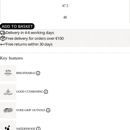
47.5
48
ADD TO BASKET
Delivery in 4-6 working days
Free delivery for orders over €100
Free returns within 30 days
Key features
BREATHABLE
GOOD CUSHIONING
SURE-GRIP OUTSOLE
WATERPROOF