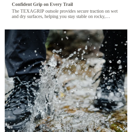
Confident Grip on Every Trail
The TEXAGRIP outsole provides secure traction on wet
and dry surfaces, helping you stay stable on rocky,
muddy, or uneven terrain.