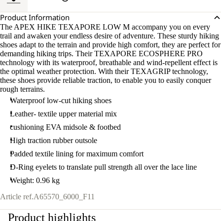
Product Information
The APEX HIKE TEXAPORE LOW M accompany you on every
trail and awaken your endless desire of adventure. These sturdy hiking
shoes adapt to the terrain and provide high comfort, they are perfect for
demanding hiking trips. Their TEXAPORE ECOSPHERE PRO
technology with its waterproof, breathable and wind-repellent effect is
the optimal weather protection. With their TEXAGRIP technology,
these shoes provide reliable traction, to enable you to easily conquer
rough terrains.
Waterproof low-cut hiking shoes
Leather- textile upper material mix
cushioning EVA midsole & footbed
High traction rubber outsole
Padded textile lining for maximum comfort
D-Ring eyelets to translate pull strength all over the lace line
Weight: 0.96 kg
Article ref.
A65570_6000_F11
Product highlights