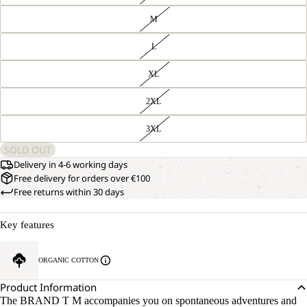
M
L
XL
2XL
3XL
SOLD OUT
Delivery in 4-6 working days
Free delivery for orders over €100
Free returns within 30 days
Key features
ORGANIC COTTON
Product Information
The BRAND T M accompanies you on spontaneous adventures and