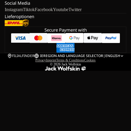
Social Media
Instagram
Tiktok
Facebook
Youtube
Twitter
Lieferoptionen
Secure Payment with
FILIALFINDER
IE
REGION AND LANGUAGE SELECTOR
|
ENGLISH
Privacy
Imprint
Terms & Conditions
Cookies
© 2026
Jack Wolfskin