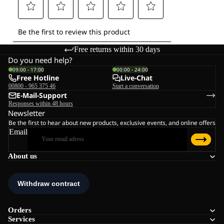
Free returns within 30 days
Do you need help?
09:00 - 17:00
00:00 - 24:00
Free Hotline
Live-Chat
00800 - 965 375 46
Start a conversation
E-Mail-Support
Responses within 48 hours
Newsletter
Be the first to hear about new products, exclusive events, and online offers
Email
About us
Orders
Services