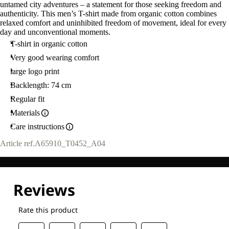
untamed city adventures – a statement for those seeking freedom and
authenticity. This men’s T-shirt made from organic cotton combines
relaxed comfort and uninhibited freedom of movement, ideal for every
day and unconventional moments.
T-shirt in organic cotton
Very good wearing comfort
large logo print
Backlength: 74 cm
Regular fit
Materials
Care instructions
Article ref.
A65910_T0452_A04