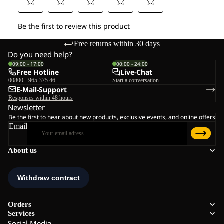
Free returns within 30 days
Do you need help?
09:00 - 17:00
00:00 - 24:00
Free Hotline
Live-Chat
00800 - 965 375 46
Start a conversation
E-Mail-Support
Responses within 48 hours
Newsletter
Be the first to hear about new products, exclusive events, and online offers
Email
About us
Orders
Services
Social Media