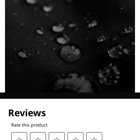
Explore our Technologies