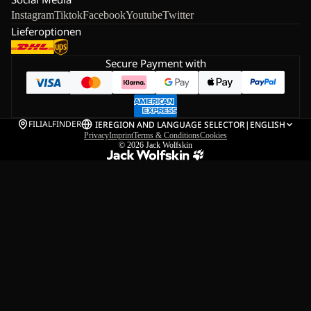
Instagram
Tiktok
Facebook
Youtube
Twitter
Lieferoptionen
Secure Payment with
FILIALFINDER
IE
REGION AND LANGUAGE SELECTOR
|
ENGLISH
Privacy
Imprint
Terms & Conditions
Cookies
© 2026
Jack Wolfskin