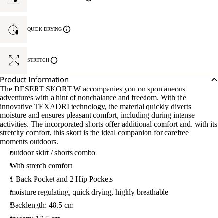
QUICK DRYING
STRETCH
Product Information
The DESERT SKORT W accompanies you on spontaneous
adventures with a hint of nonchalance and freedom. With the
innovative TEXADRI technology, the material quickly diverts
moisture and ensures pleasant comfort, including during intense
activities. The incorporated shorts offer additional comfort and, with its
stretchy comfort, this skort is the ideal companion for carefree
moments outdoors.
outdoor skirt / shorts combo
With stretch comfort
1 Back Pocket and 2 Hip Pockets
moisture regulating, quick drying, highly breathable
Backlength: 48.5 cm