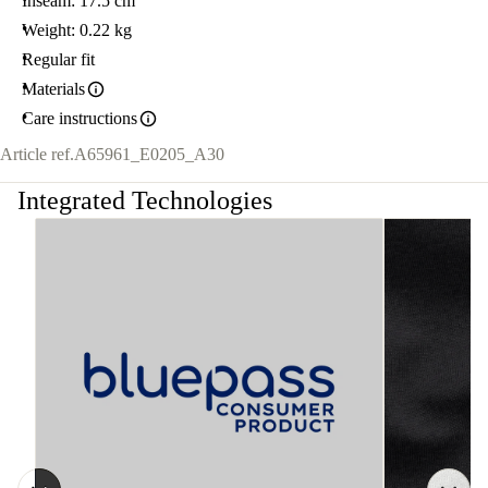
Inseam: 17.5 cm
Weight: 0.22 kg
Regular fit
Materials
Care instructions
Article ref.
A65961_E0205_A30
Integrated Technologies