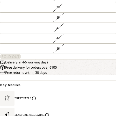
38
40
42
44
46
SOLD OUT
Delivery in 4-6 working days
Free delivery for orders over €100
Free returns within 30 days
Key features
BREATHABLE
MOISTURE REGULATING