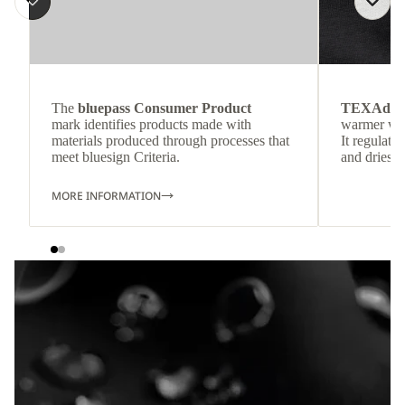
The
bluepass Consumer Product
TEXAdri
mark identifies products made with
warmer wea
materials produced through processes that
It regulate
meet bluesign Criteria.
and dries q
MORE INFORMATION