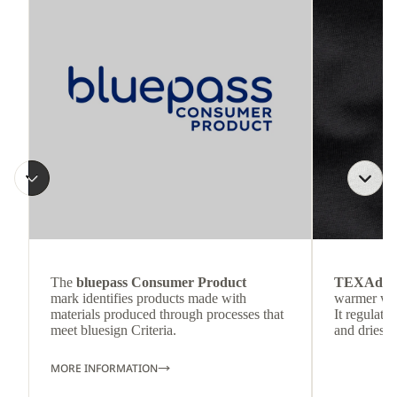
The
bluepass Consumer Product
TEXAdri
mark identifies products made with
warmer wea
materials produced through processes that
It regulate
meet bluesign Criteria.
and dries q
MORE INFORMATION