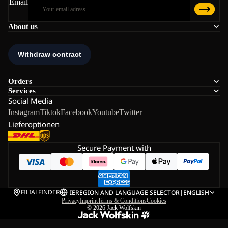
Email
About us
Orders
Services
Social Media
Instagram
Tiktok
Facebook
Youtube
Twitter
Lieferoptionen
Secure Payment with
FILIALFINDER
IE
REGION AND LANGUAGE SELECTOR
|
ENGLISH
Privacy
Imprint
Terms & Conditions
Cookies
© 2026
Jack Wolfskin