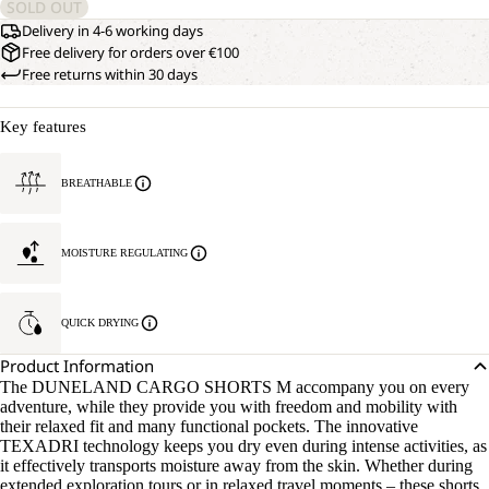
SOLD OUT
Delivery in 4-6 working days
Free delivery for orders over €100
Free returns within 30 days
Key features
BREATHABLE
MOISTURE REGULATING
QUICK DRYING
Product Information
The DUNELAND CARGO SHORTS M accompany you on every
adventure, while they provide you with freedom and mobility with
their relaxed fit and many functional pockets. The innovative
TEXADRI technology keeps you dry even during intense activities, as
it effectively transports moisture away from the skin. Whether during
extended exploration tours or in relaxed travel moments – these shorts