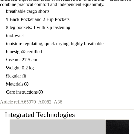
combine practical comfort and independent equanimity.
breathable cargo shorts
1 Back Pocket and 2 Hip Pockets
2 leg pockets: 1 with zip fastening
mid-waist
moisture regulating, quick drying, highly breathable
bluesign® certified
Inseam: 27.5 cm
Weight: 0.2 kg
Regular fit
Materials
Care instructions
Article ref.
A65970_A0082_A36
Integrated Technologies