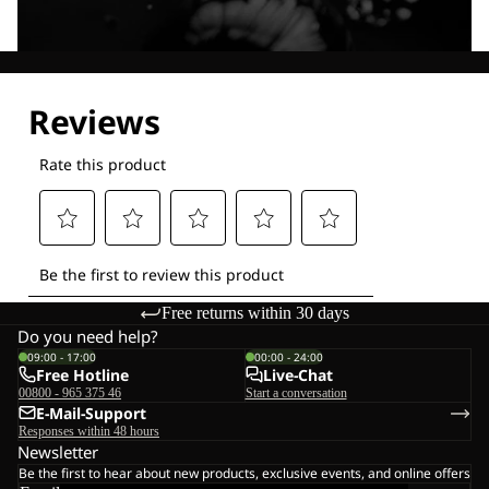
Explore our Technologies
Free returns within 30 days
Do you need help?
09:00 - 17:00
00:00 - 24:00
Free Hotline
Live-Chat
00800 - 965 375 46
Start a conversation
E-Mail-Support
Responses within 48 hours
Newsletter
Be the first to hear about new products, exclusive events, and online offers