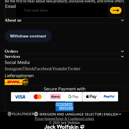
Be the first to hear about new products, exclusive events, and online offers
Email
About us
Orders
Services
Social Media
Instagram
Tiktok
Facebook
Youtube
Twitter
Lieferoptionen
Secure Payment with
FILIALFINDER
IE
REGION AND LANGUAGE SELECTOR
|
ENGLISH
Privacy
Imprint
Terms & Conditions
Cookies
© 2026
Jack Wolfskin