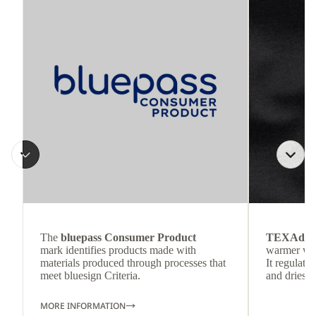
The
bluepass Consumer Product
TEXAdri
mark identifies products made with
warmer wea
materials produced through processes that
It regulate
meet bluesign Criteria.
and dries q
MORE INFORMATION