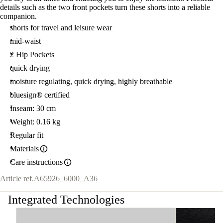
details such as the two front pockets turn these shorts into a reliable
companion.
shorts for travel and leisure wear
mid-waist
2 Hip Pockets
quick drying
moisture regulating, quick drying, highly breathable
bluesign® certified
Inseam: 30 cm
Weight: 0.16 kg
Regular fit
Materials
Care instructions
Article ref.
A65926_6000_A36
Integrated Technologies