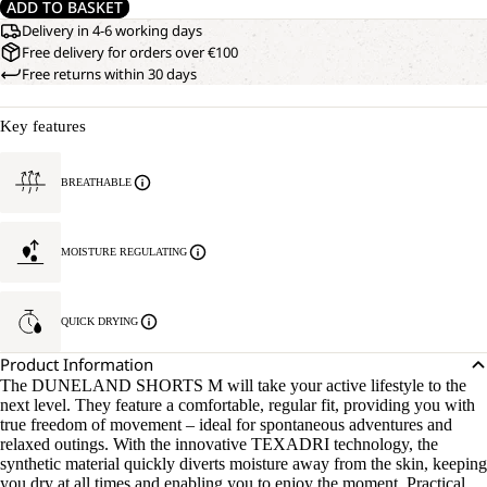
ADD TO BASKET
Delivery in 4-6 working days
Free delivery for orders over €100
Free returns within 30 days
Key features
BREATHABLE
MOISTURE REGULATING
QUICK DRYING
Product Information
The DUNELAND SHORTS M will take your active lifestyle to the
next level. They feature a comfortable, regular fit, providing you with
true freedom of movement – ideal for spontaneous adventures and
relaxed outings. With the innovative TEXADRI technology, the
synthetic material quickly diverts moisture away from the skin, keeping
you dry at all times and enabling you to enjoy the moment. Practical