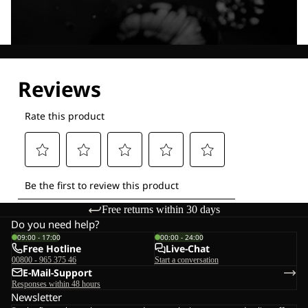
Explore our Technologies
Free returns within 30 days
Do you need help?
09:00 - 17:00
00:00 - 24:00
Free Hotline
Live-Chat
00800 - 965 375 46
Start a conversation
E-Mail-Support
Responses within 48 hours
Newsletter