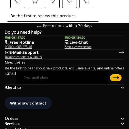
Free returns within 30 days
Do you need help?
09:00 - 17:00
00:00 - 24:00
Free Hotline
Live-Chat
00800 - 965 375 46
Start a conversation
E-Mail-Support
Responses within 48 hours
Newsletter
Be the first to hear about new products, exclusive events, and online offers
Email
About us
Orders
Services