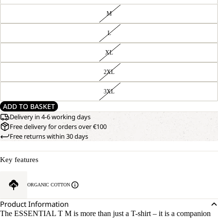
M
L
XL
2XL
3XL
ADD TO BASKET
Delivery in 4-6 working days
Free delivery for orders over €100
Free returns within 30 days
Key features
ORGANIC COTTON
Product Information
The ESSENTIAL T M is more than just a T-shirt – it is a companion