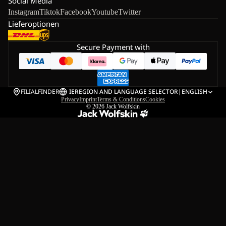
Social Media
Instagram
Tiktok
Facebook
Youtube
Twitter
Lieferoptionen
Secure Payment with
FILIALFINDER
IE
REGION AND LANGUAGE SELECTOR
|
ENGLISH
Privacy
Imprint
Terms & Conditions
Cookies
© 2026
Jack Wolfskin