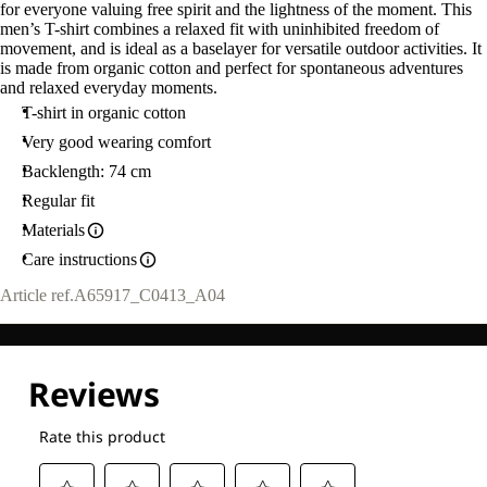
for everyone valuing free spirit and the lightness of the moment. This
men’s T-shirt combines a relaxed fit with uninhibited freedom of
movement, and is ideal as a baselayer for versatile outdoor activities. It
is made from organic cotton and perfect for spontaneous adventures
and relaxed everyday moments.
T-shirt in organic cotton
Very good wearing comfort
Backlength: 74 cm
Regular fit
Materials
Care instructions
Article ref.
A65917_C0413_A04