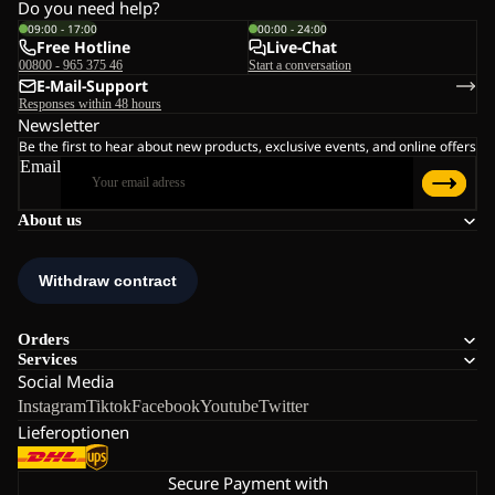
Do you need help?
09:00 - 17:00
00:00 - 24:00
Free Hotline
Live-Chat
00800 - 965 375 46
Start a conversation
E-Mail-Support
Responses within 48 hours
Newsletter
Be the first to hear about new products, exclusive events, and online offers
Email
About us
Orders
Services
Social Media
Instagram
Tiktok
Facebook
Youtube
Twitter
Lieferoptionen
Secure Payment with