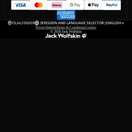
FILIALFINDER
IE
REGION AND LANGUAGE SELECTOR
|
ENGLISH
Privacy
Imprint
Terms & Conditions
Cookies
© 2026
Jack Wolfskin