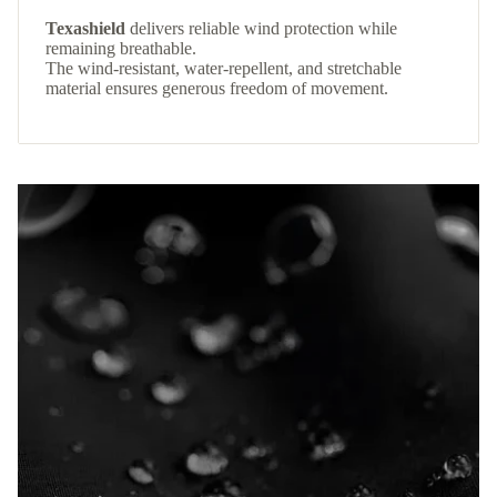
Texashield
delivers reliable wind protection while
remaining breathable.
The wind-resistant, water-repellent, and stretchable
material ensures generous freedom of movement.