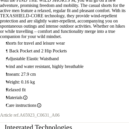
With the FIND THE WILD SHORTS M, you will go on a new
adventure, promising freedom and mobility. The casual shorts for the
active men feature a relaxed, regular fit and pleasant comfort. With its
TEXASHIELD-CORE technology, they provide wind-repellent
protection and are slightly water-repellent, accompanying you on
spontaneous outings and intense outdoor activities. Whether on hikes
or while travelling – comfort and functionality merge into a true
companion for your wild mindset.
shorts for travel and leisure wear
1 Back Pocket and 2 Hip Pockets
Adjustable Elastic Waistband
wind and water resistant, highly breathable
Inseam: 27.9 cm
Weight: 0.16 kg
Relaxed fit
Materials
Care instructions
Article ref.
A65923_C0631_A06
Integrated Technologies