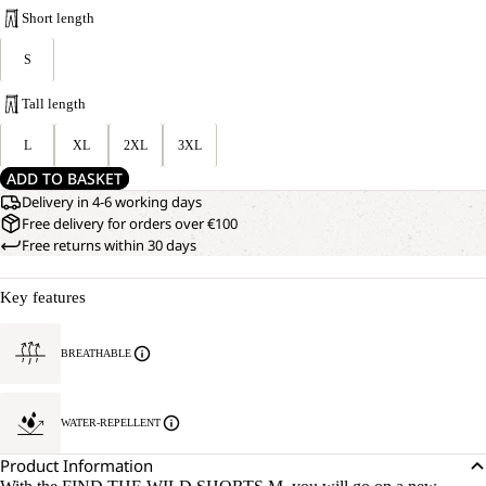
Short length
S
Tall length
L
XL
2XL
3XL
ADD TO BASKET
Delivery in 4-6 working days
Free delivery for orders over €100
Free returns within 30 days
Key features
BREATHABLE
WATER-REPELLENT
Product Information