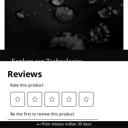
Explore our Technologies
Free returns within 30 days